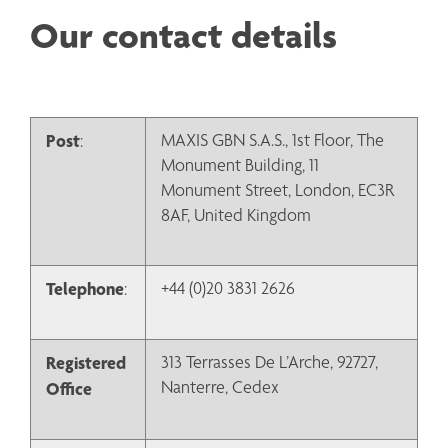
Our contact details
Post
MAXIS GBN S.A.S., 1st Floor, The 
:
Monument Building, 11 
Monument Street, London, EC3R 
8AF, United Kingdom
Telephone
+44 (0)20 3831 2626
:
Registered 
313 Terrasses De L’Arche, 92727, 
Nanterre, Cedex
Office