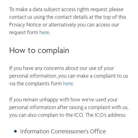
To make a data subject access rights request, please 
contact us using the contact details at the top of this 
Privacy Notice or alternatively you can access our 
request form 
here
. 
How to complain
If you have any concerns about our use of your 
personal information, you can make a complaint to us 
via the complaints form 
here
.
If you remain unhappy with how we’ve used your 
personal information after raising a complaint with us, 
you can also complain to the ICO. The ICO’s address:
Information Commissioner’s Office