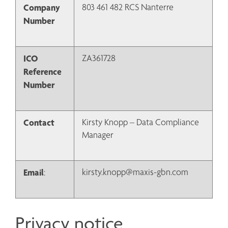
Company 
803 461 482 RCS Nanterre
Number
ICO 
ZA361728
Reference 
Number
Contact
Kirsty Knopp – Data Compliance 
Manager
Email
kirsty.knopp@maxis-gbn.com
:
Privacy notice