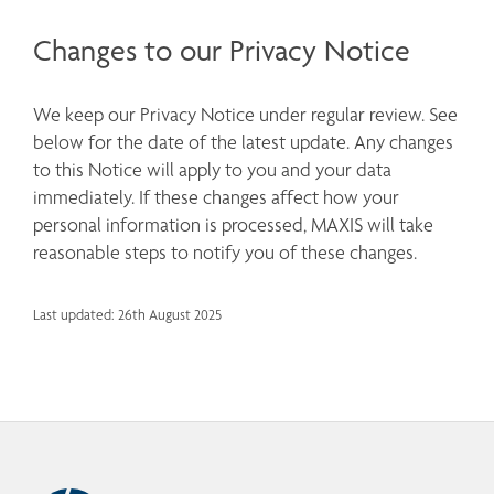
Changes to our Privacy Notice
We keep our Privacy Notice under regular review. See 
below for the date of the latest update. Any changes 
to this Notice will apply to you and your data 
immediately. If these changes affect how your 
personal information is processed, MAXIS will take 
reasonable steps to notify you of these changes.
Last updated: 26th August 2025