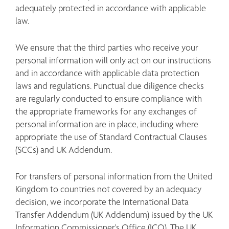
adequately protected in accordance with applicable 
law.
We ensure that the third parties who receive your 
personal information will only act on our instructions 
and in accordance with applicable data protection 
laws and regulations. Punctual due diligence checks 
are regularly conducted to ensure compliance with 
the appropriate frameworks for any exchanges of 
personal information are in place, including where 
appropriate the use of Standard Contractual Clauses 
(SCCs) and UK Addendum.
For transfers of personal information from the United 
Kingdom to countries not covered by an adequacy 
decision, we incorporate the International Data 
Transfer Addendum (UK Addendum) issued by the UK 
Information Commissioner's Office (ICO). The UK 