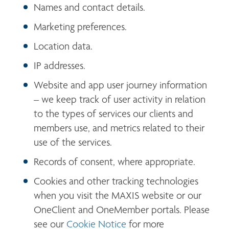
Names and contact details.
Marketing preferences.
Location data.
IP addresses.
Website and app user journey information 
– we keep track of user activity in relation 
to the types of services our clients and 
members use, and metrics related to their 
use of the services.
Records of consent, where appropriate.
Cookies and other tracking technologies 
when you visit the MAXIS website or our 
OneClient and OneMember portals. Please 
see our 
Cookie Notice
 for more 