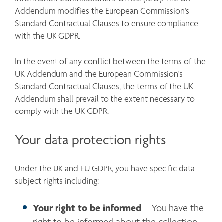
Addendum modifies the European Commission's 
Standard Contractual Clauses to ensure compliance 
with the UK GDPR.
In the event of any conflict between the terms of the 
UK Addendum and the European Commission's 
Standard Contractual Clauses, the terms of the UK 
Addendum shall prevail to the extent necessary to 
comply with the UK GDPR.
Your data protection rights
Under the UK and EU GDPR, you have specific data 
subject rights including:
Your right to be informed
 – You have the 
right to be informed about the collection 