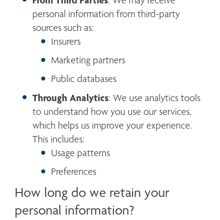
From Third Parties
: We may receive 
personal information from third-party 
sources such as:
Insurers
Marketing partners
Public databases
Through Analytics
: We use analytics tools 
to understand how you use our services, 
which helps us improve your experience. 
This includes:
Usage patterns
Preferences
How long do we retain your
personal information?