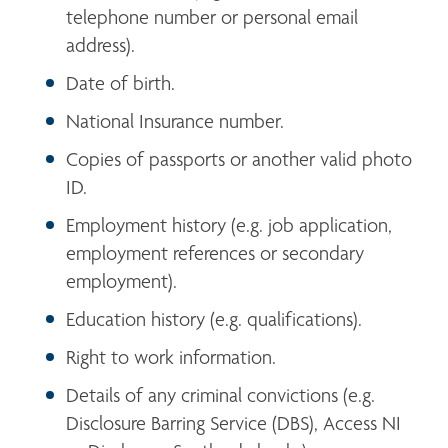
telephone number or personal email 
address).
Date of birth.
National Insurance number.
Copies of passports or another valid photo 
ID.
Employment history (e.g. job application, 
employment references or secondary 
employment).
Education history (e.g. qualifications).
Right to work information.
Details of any criminal convictions (e.g. 
Disclosure Barring Service (DBS), Access NI 