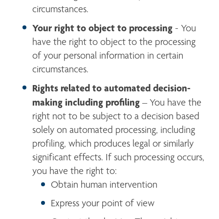
circumstances.
Your right to object to processing
 - You 
have the right to object to the processing 
of your personal information in certain 
circumstances.
Rights related to automated decision-
making including profiling
 – You have the 
right not to be subject to a decision based 
solely on automated processing, including 
profiling, which produces legal or similarly 
significant effects. If such processing occurs, 
you have the right to:
Obtain human intervention
Express your point of view