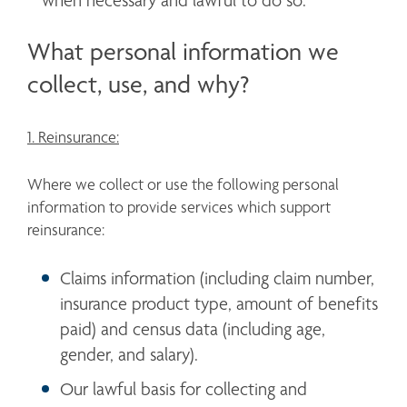
when necessary and lawful to do so.
What personal information we
collect, use, and why?
1. Reinsurance:
Where we collect or use the following personal 
information to provide services which support 
reinsurance:
Claims information (including claim number, 
insurance product type, amount of benefits 
paid) and census data (including age, 
gender, and salary). 
Our lawful basis for collecting and 