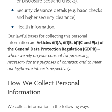
or Disclosure Scotland checks).
Security clearance details (e.g. basic checks 
and higher security clearance).
Health information.
Our lawful bases for collecting this personal 
Articles 6(1)A, 6(1)B, 6(1)C and 9(a)
of 
information are 
the General Data Protection Regulation (GDPR)
 – 
where we rely on your consent for processing, 
necessary for the purposes of contract, and to meet 
our legitimate interests respectively.
How We Collect Personal
Information
We collect information in the following ways: