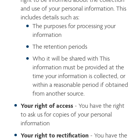
and use of your personal information. This 
includes details such as:
The purposes for processing your 
information
The retention periods
Who it will be shared with This 
information must be provided at the 
time your information is collected, or 
within a reasonable period if obtained 
from another source.
Your right of access
 - You have the right 
to ask us for copies of your personal 
information
Your right to rectification
 - You have the 