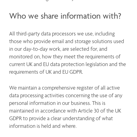
Who we share information with?
All third-party data processors we use, including 
those who provide email and storage solutions used 
in our day-to-day work, are selected for, and 
monitored on, how they meet the requirements of 
current UK and EU data protection legislation and the 
requirements of UK and EU GDPR. 
We maintain a comprehensive register of all active 
data processing activities concerning the use of any 
personal information in our business. This is 
maintained in accordance with Article 30 of the UK 
GDPR to provide a clear understanding of what 
information is held and where. 