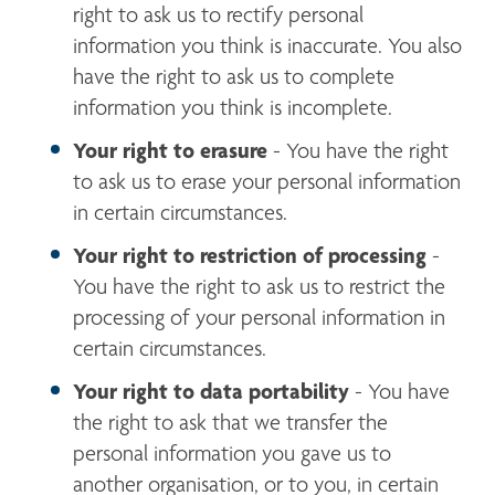
right to ask us to rectify personal 
information you think is inaccurate. You also 
have the right to ask us to complete 
information you think is incomplete.
Your right to erasure
 - You have the right 
to ask us to erase your personal information 
in certain circumstances.
Your right to restriction of processing 
- 
You have the right to ask us to restrict the 
processing of your personal information in 
certain circumstances.
Your right to data portability
 - You have 
the right to ask that we transfer the 
personal information you gave us to 
another organisation, or to you, in certain 