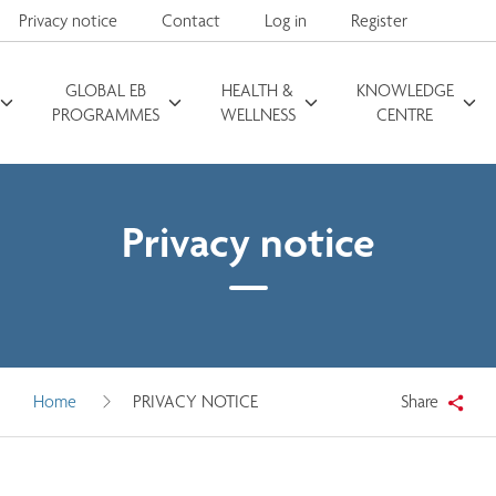
Privacy notice
Contact
Log in
Register
GLOBAL EB
HEALTH &
KNOWLEDGE
Search for
PROGRAMMES
WELLNESS
CENTRE
Privacy notice
Home
PRIVACY NOTICE
Share