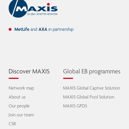
MetLife
and
AXA
in partnership
Discover MAXIS
Global EB programmes
Network map
MAXIS Global Captive Solution
About us
MAXIS Global Pool Solution
Our people
MAXIS GPDS
Join our team
CSR