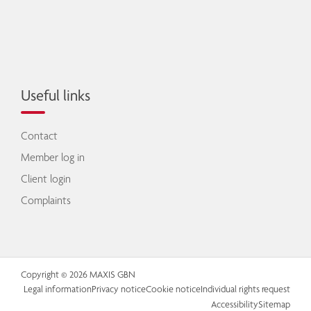
Useful links
Contact
Member log in
Client login
Complaints
Copyright © 2026 MAXIS GBN
Legal information
Privacy notice
Cookie notice
Individual rights request
Accessibility
Sitemap