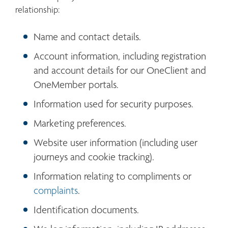
relationship:
Name and contact details.
Account information, including registration 
and account details for our OneClient and 
OneMember portals.
Information used for security purposes.
Marketing preferences.
Website user information (including user 
journeys and cookie tracking).
Information relating to compliments or 
complaints
. 
Identification documents.