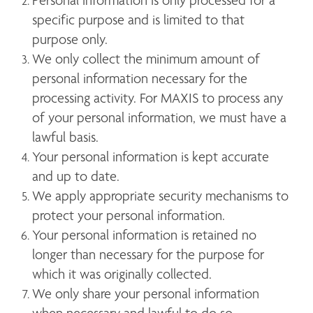
Personal information is only processed for a 
specific purpose and is limited to that 
purpose only.
We only collect the minimum amount of 
personal information necessary for the 
processing activity. For MAXIS to process any 
of your personal information, we must have a 
lawful basis. 
Your personal information is kept accurate 
and up to date.
We apply appropriate security mechanisms to 
protect your personal information. 
Your personal information is retained no 
longer than necessary for the purpose for 
which it was originally collected.
We only share your personal information 