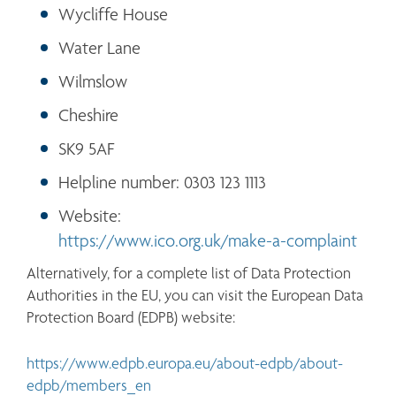
Wycliffe House
Water Lane
Wilmslow
Cheshire
SK9 5AF
Helpline number: 0303 123 1113
Website: 
https://www.ico.org.uk/make-a-complaint
Alternatively, for a complete list of Data Protection 
Authorities in the EU, you can visit the European Data 
Protection Board (EDPB) website:
https://www.edpb.europa.eu/about-edpb/about-
edpb/members_en