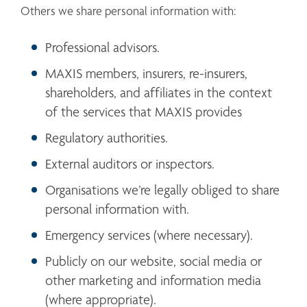
Others we share personal information with:
Professional advisors.
MAXIS members, insurers, re-insurers, 
shareholders, and affiliates in the context 
of the services that MAXIS provides
Regulatory authorities.
External auditors or inspectors.
Organisations we’re legally obliged to share 
personal information with.
Emergency services (where necessary).
Publicly on our website, social media or 
other marketing and information media 
(where appropriate). 