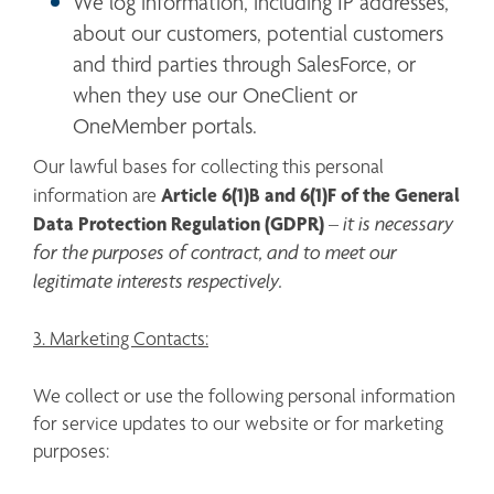
We log information, including IP addresses, 
about our customers, potential customers 
and third parties through SalesForce, or 
when they use our OneClient or 
OneMember portals. 
Our lawful bases for collecting this personal 
Article 6(1)B and 6(1)F
of the General 
information are 
Data Protection Regulation (GDPR) 
 it is necessary 
–
for the purposes of contract, and to meet our 
legitimate interests respectively.
3. Marketing Contacts:
We collect or use the following personal information 
for service updates to our website or for marketing 
purposes: