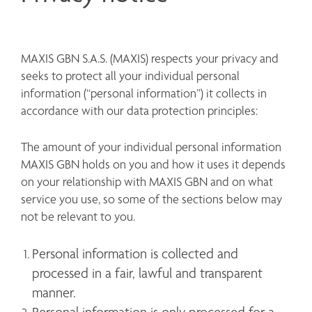
MAXIS GBN S.A.S. (MAXIS) respects your privacy and 
seeks to protect all your individual personal 
information (“personal information”) it collects in 
accordance with our data protection principles:
The amount of your individual personal information 
MAXIS GBN holds on you and how it uses it depends 
on your relationship with MAXIS GBN and on what 
service you use, so some of the sections below may 
not be relevant to you.
Personal information is collected and 
processed in a fair, lawful and transparent 
manner.