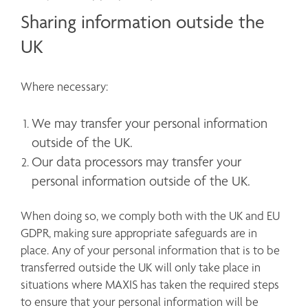
Sharing information outside the
UK
Where necessary:
We may transfer your personal information 
outside of the UK.
Our data processors may transfer your 
personal information outside of the UK. 
When doing so, we comply both with the UK and EU 
GDPR, making sure appropriate safeguards are in 
place. Any of your personal information that is to be 
transferred outside the UK will only take place in 
situations where MAXIS has taken the required steps 
to ensure that your personal information will be 