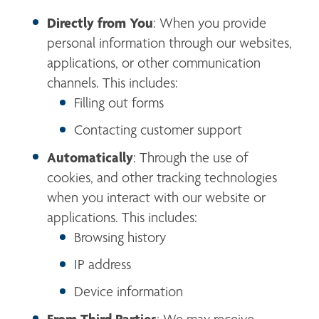
Directly from You
: When you provide 
personal information through our websites, 
applications, or other communication 
channels. This includes:
Filling out forms
Contacting customer support
Automatically
: Through the use of 
cookies, and other tracking technologies 
when you interact with our website or 
applications. This includes:
Browsing history
IP address
Device information