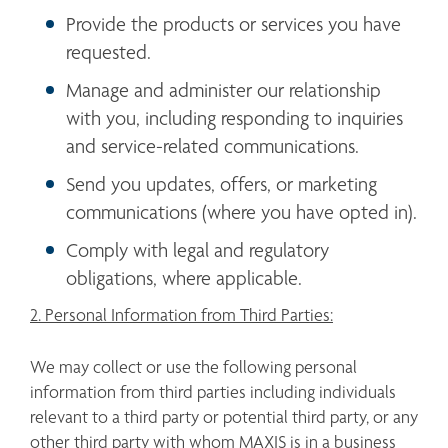
Provide the products or services you have 
requested.
Manage and administer our relationship 
with you, including responding to inquiries 
and service-related communications.
Send you updates, offers, or marketing 
communications (where you have opted in).
Comply with legal and regulatory 
obligations, where applicable.
2. Personal Information from Third Parties:
We may collect or use the following personal 
information from third parties including individuals 
relevant to a third party or potential third party, or any 
other third party with whom MAXIS is in a business 