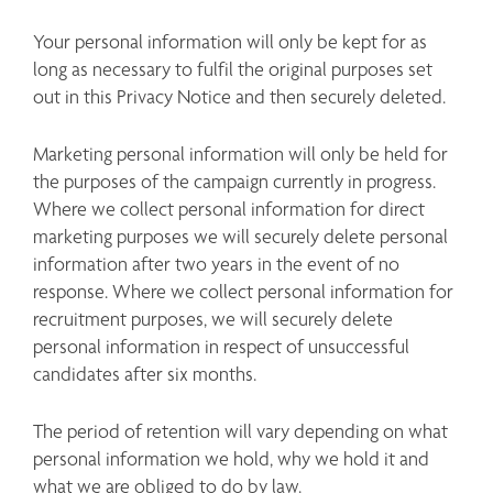
Your personal information will only be kept for as 
long as necessary to fulfil the original purposes set 
out in this Privacy Notice and then securely deleted.
Marketing personal information will only be held for 
the purposes of the campaign currently in progress. 
Where we collect personal information for direct 
marketing purposes we will securely delete personal 
information after two years in the event of no 
response. Where we collect personal information for 
recruitment purposes, we will securely delete 
personal information in respect of unsuccessful 
candidates after six months.
The period of retention will vary depending on what 
personal information we hold, why we hold it and 
what we are obliged to do by law. 