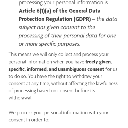
processing your personal information is 
Article 6(1)(a) of the General Data 
Protection Regulation (GDPR)
the data 
 – 
subject has given consent to the 
processing of their personal data for one 
or more specific purposes
.
This means we will only collect and process your 
freely given, 
personal information when you have 
specific, informed, and unambiguous consent
 for us 
to do so. You have the right to withdraw your 
consent at any time, without affecting the lawfulness 
of processing based on consent before its 
withdrawal.
We process your personal information with your 
consent in order to: