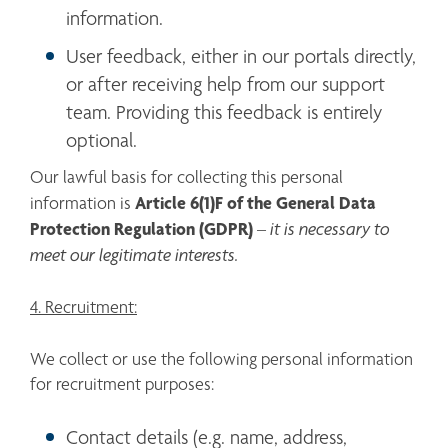
information.
User feedback, either in our portals directly, 
or after receiving help from our support 
team. Providing this feedback is entirely 
optional. 
Our lawful basis for collecting this personal 
Article 6(1)F of the General Data 
information is 
Protection Regulation (GDPR)
it is necessary to 
 – 
meet our legitimate interests.
4. Recruitment:
We collect or use the following personal information 
for recruitment purposes:
Contact details (e.g. name, address, 