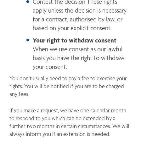
Contest the decision These rights 
apply unless the decision is necessary 
for a contract, authorised by law, or 
based on your explicit consent.
Your right to withdraw consent
 – 
When we use consent as our lawful 
basis you have the right to withdraw 
your consent.
You don’t usually need to pay a fee to exercise your 
rights. You will be notified if you are to be charged 
any fees. 
If you make a request, we have one calendar month 
to respond to you which can be extended by a 
further two months in certain circumstances. We will 
always inform you if an extension is needed.