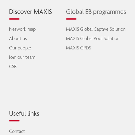
Discover MAXIS
Global EB programmes
Network map
MAXIS Global Captive Solution
About us
MAXIS Global Pool Solution
Our people
MAXIS GPDS
Join our team
CSR
Useful links
Contact