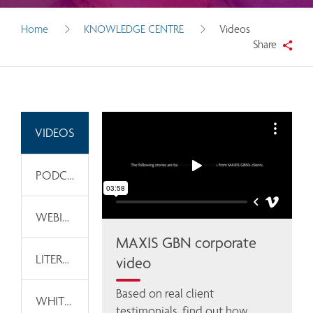
Home
KNOWLEDGE CENTRE
Videos
Share
VIDEOS
PODCASTS
WEBINARS
MAXIS GBN corporate
LITERATURE
video
Based on real client 
WHITEPAPERS
testimonials, find out how 