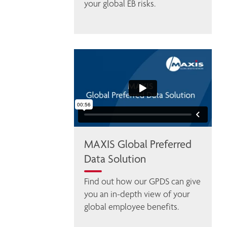
your global EB risks.
MAXIS Global Preferred
Data Solution
Find out how our GPDS can give 
you an in-depth view of your 
global employee benefits. 