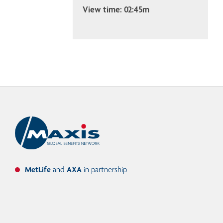
View time: 02:45m
MetLife
and
AXA
in partnership