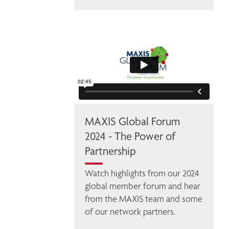
MAXIS Global Forum
2024 - The Power of
Partnership
Watch highlights from our 2024 
global member forum and hear 
from the MAXIS team and some 
of our network partners. 