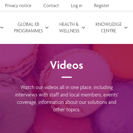
Privacy notice
Contact
Log in
Register
GLOBAL EB
HEALTH &
KNOWLEDGE
Search for
PROGRAMMES
WELLNESS
CENTRE
Videos
Watch our videos all in one place, including
interviews with staff and local members, events'
coverage, information about our solutions and
other topics.