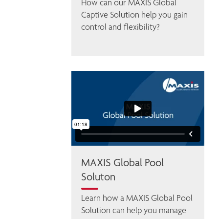
How can our MAXIS Global 
Captive Solution help you gain 
control and flexibility? 
MAXIS Global Pool
Soluton
Learn how a MAXIS Global Pool 
Solution can help you manage 