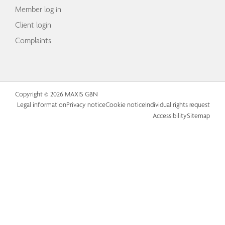
Member log in
Client login
Complaints
Copyright © 2026 MAXIS GBN
Legal information
Privacy notice
Cookie notice
Individual rights request
Accessibility
Sitemap