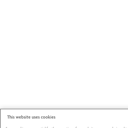
This website uses cookies