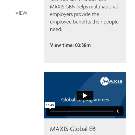
MAXIS GBN helps multinational 
VIEWPOINTS
employers provide the 
employee benefits their people 
need.
View time: 03:58m
MAXIS Global EB