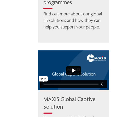
programmes
Find out more about our global 
EB solutions and how they can 
help you support your people. 
MAXIS Global Captive
Solution