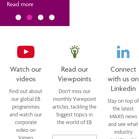
Read more
Watch our
Read our
Connect
videos
Viewpoints
with us on
Linkedin
Find out about
Don't miss our
our global EB
monthly Viewpoint
Stay on top of
programmes
articles, tackling the
the latest
and watch our
biggest topics in
MAXIS news
corporate
the world of EB
and see what
video on
industry
Vimeo