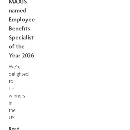
MAXIS
named
Employee
Benefits
Specialist
of the
Year 2026
We’re
delighted
to
be
winners
in
the
US!
Read