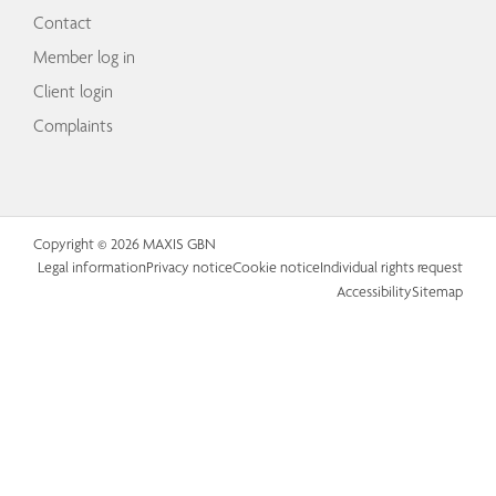
Contact
Member log in
Client login
Complaints
Copyright © 2026 MAXIS GBN
Legal information
Privacy notice
Cookie notice
Individual rights request
Accessibility
Sitemap