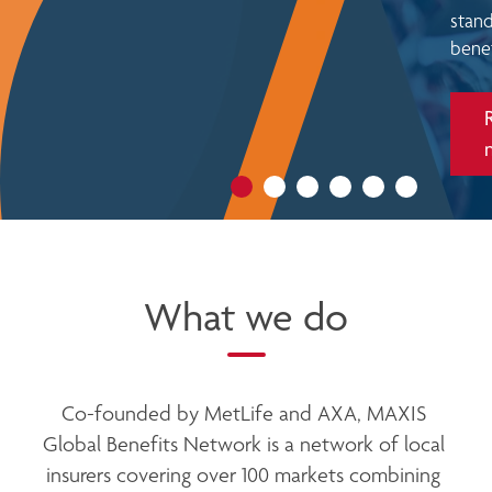
n McCarthy
stand
is new role
benef
Read
more
What we do
Co-founded by MetLife and AXA, MAXIS 
Global Benefits Network is a network of local 
insurers covering over 100 markets combining 