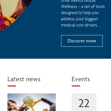
offer MAXIS Global 
Wellness – a set of tools 
designed to help you 
address your biggest 
medical cost drivers. 
Discover more
Latest news
Events
22