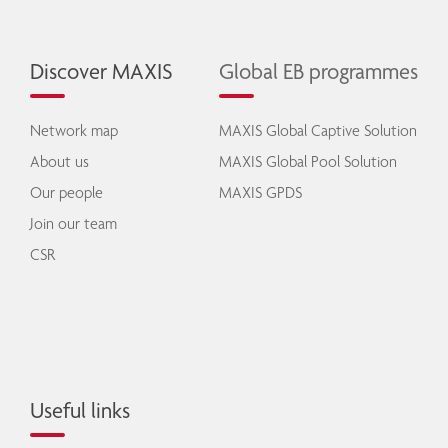
Discover MAXIS
Global EB programmes
Network map
MAXIS Global Captive Solution
About us
MAXIS Global Pool Solution
Our people
MAXIS GPDS
Join our team
CSR
Useful links