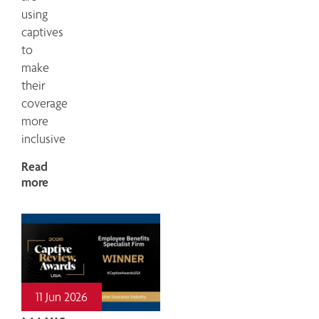
using
captives
to
make
their
coverage
more
inclusive
Read
more
11 Jun 2026