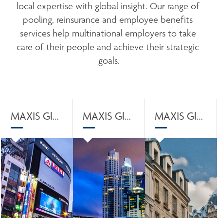
local expertise with global insight. Our range of 
pooling, reinsurance and employee benefits 
services help multinational employers to take 
care of their people and achieve their strategic 
goals.
MAXIS Global Captive Solution
MAXIS Global Pool Solution
MAXIS Global Preferred Data Solution