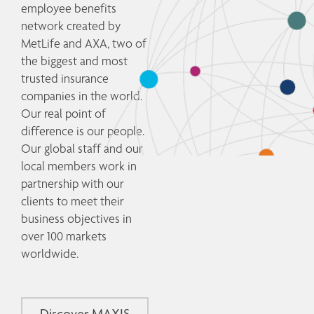
employee benefits 
network created by 
MetLife and AXA, two of 
the biggest and most 
trusted insurance 
companies in the world. 
Our real point of 
difference is our people. 
Our global staff and our 
local members work in 
partnership with our 
clients to meet their 
business objectives in 
over 100 markets 
worldwide. 
Discover MAXIS