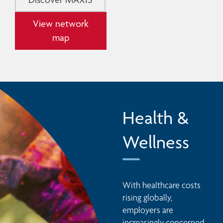
View network
map
Health &
Wellness
With healthcare costs 
rising globally, 
employers are 
increasingly concerned 