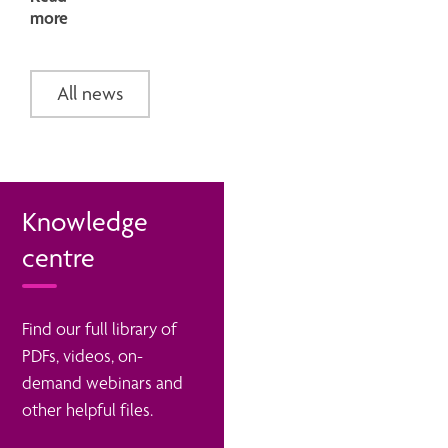
more
All news
Knowledge
centre
Find our full library of
PDFs, videos, on-
demand webinars and
other helpful files.