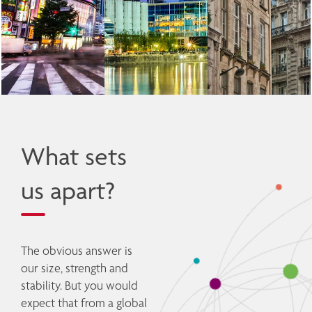
What sets
us apart?
The obvious answer is 
our size, strength and 
stability. But you would 
expect that from a global 