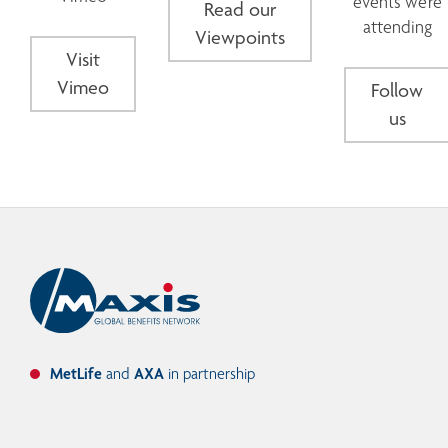
events we're
Read our
attending
Viewpoints
Visit
Vimeo
Follow
us
MetLife
and
AXA
in partnership