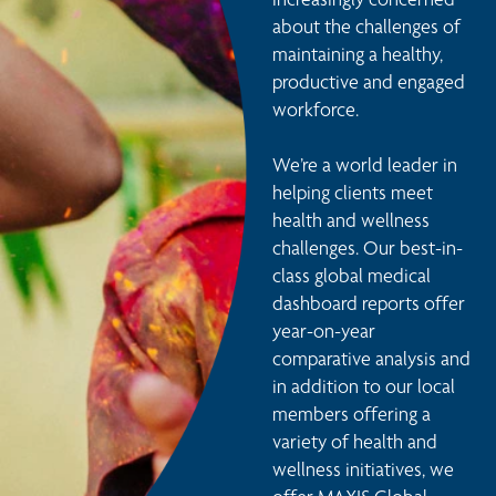
about the challenges of 
maintaining a healthy, 
productive and engaged 
workforce.

We’re a world leader in 
helping clients meet 
health and wellness 
challenges. Our best-in-
class global medical 
dashboard reports offer 
year-on-year 
comparative analysis and 
in addition to our local 
members offering a 
variety of health and 
wellness initiatives, we 