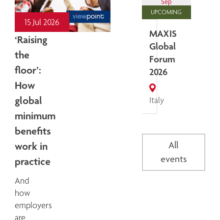
Sep
UPCOMING
15 Jul 2026
MAXIS
‘Raising
Global
the
Forum
floor’:
2026
How
global
Italy
minimum
benefits
All
work in
events
practice
And
how
employers
are