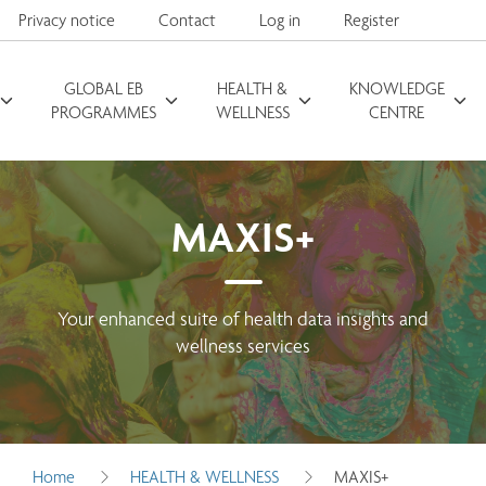
Privacy notice
Contact
Log in
Register
GLOBAL EB
HEALTH &
KNOWLEDGE
Search for
PROGRAMMES
WELLNESS
CENTRE
MAXIS+
Your enhanced suite of health data insights and
wellness services
Home
HEALTH & WELLNESS
MAXIS+