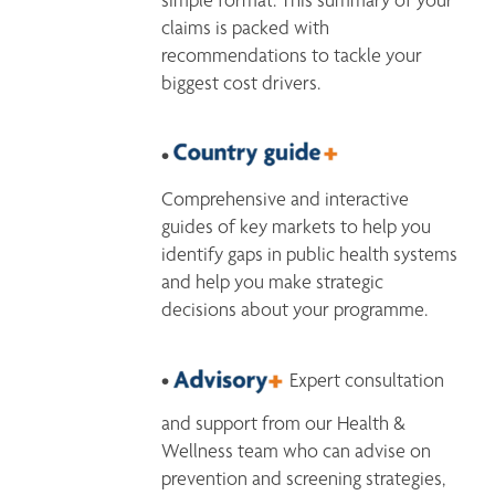
claims is packed with 
recommendations to tackle your 
biggest cost drivers.  
• 
Comprehensive and interactive 
guides of key markets to help you 
identify gaps in public health systems 
and help you make strategic 
decisions about your programme.
• 
 Expert consultation 
and support from our Health & 
Wellness team who can advise on 
prevention and screening strategies, 