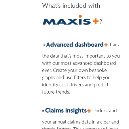
What’s included with
?
 • 
 Track 
the data that’s most important to you 
with our most advanced dashboard 
ever. Create your own bespoke 
graphs and use filters to help you 
identify cost drivers and predict 
future trends.
• 
 Understand 
your annual claims data in a clear and 
simple format. This summary of your 