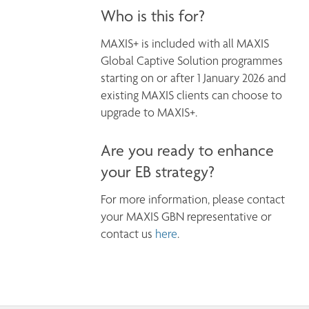
Who is this for?
MAXIS+ is included with all MAXIS 
Global Captive Solution programmes 
starting on or after 1 January 2026 and 
existing MAXIS clients can choose to 
Are you ready to enhance
your EB strategy?
For more information, please contact 
your MAXIS GBN representative or 
contact us 
here
.