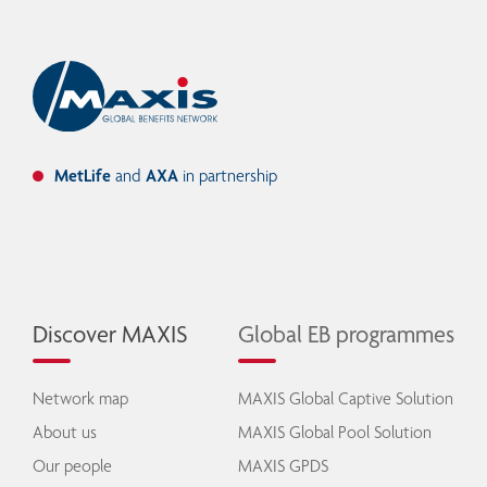
MetLife
and
AXA
in partnership
Discover MAXIS
Global EB programmes
Network map
MAXIS Global Captive Solution
About us
MAXIS Global Pool Solution
Our people
MAXIS GPDS