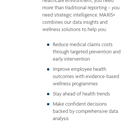
healthcare environment, you need 
more than traditional reporting – you 
need strategic intelligence. MAXIS+ 
combines our data insights and 
wellness solutions to help you:
Reduce medical claims costs 
through targeted prevention and 
early intervention
Improve employee health 
outcomes with evidence-based 
wellness programmes
Stay ahead of health trends
Make confident decisions 
backed by comprehensive data 
analysis
