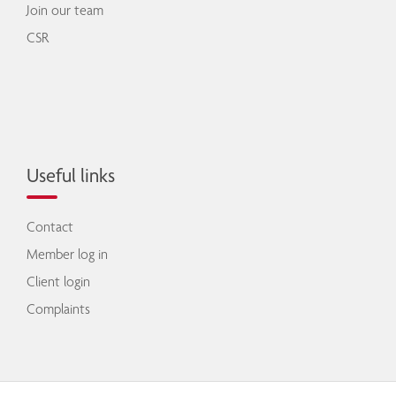
Join our team
CSR
Useful links
Contact
Member log in
Client login
Complaints