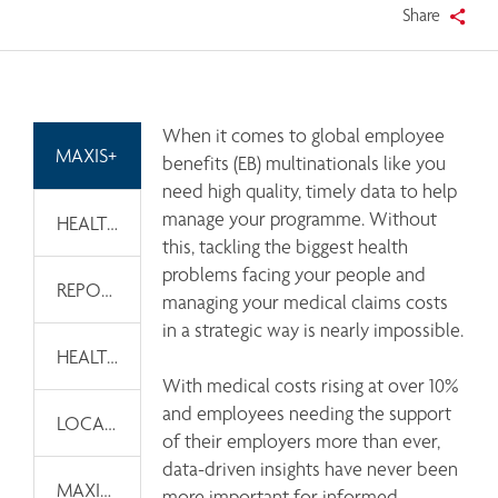
Share
When it comes to global employee 
MAXIS+
benefits (EB) multinationals like you 
need high quality, timely data to help 
manage your programme. Without 
HEALTH AND WELLNESS TOOLKITS
this, tackling the biggest health 
problems facing your people and 
REPORTS & DASHBOARDS
managing your medical claims costs 
in a strategic way is nearly impossible. 

HEALTH AND WELLNESS THOUGHT LEADERSHIP
With medical costs rising at over 10%  
and employees needing the support 
LOCAL CAPABILITIES
of their employers more than ever, 
data-driven insights have never been 
MAXIS GLOBAL WELLNESS
more important for informed 