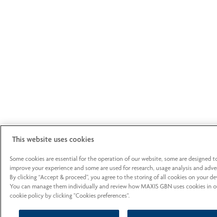
This website uses cookies
Some cookies are essential for the operation of our website, some are designed t
improve your experience and some are used for research, usage analysis and adver
By clicking “Accept & proceed”, you agree to the storing of all cookies on your de
You can manage them individually and review how MAXIS GBN uses cookies in o
cookie policy by clicking "Cookies preferences".