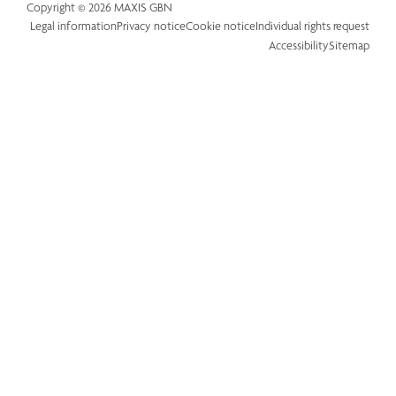
Copyright © 2026 MAXIS GBN
Legal information
Privacy notice
Cookie notice
Individual rights request
Accessibility
Sitemap