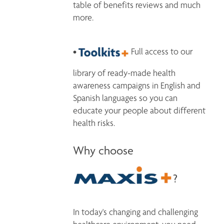
table of benefits reviews and much 
more.
• 
 Full access to our 
library of ready-made health 
awareness campaigns in English and 
Spanish languages so you can 
educate your people about different 
Why choose
?
In today's changing and challenging 