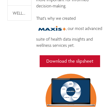
decision-making.

WELLNESS TECHNOLOGY MARKETPLACE
That's why we created 
, our most advanced 
suite of health data insights and 
Download the slipsheet