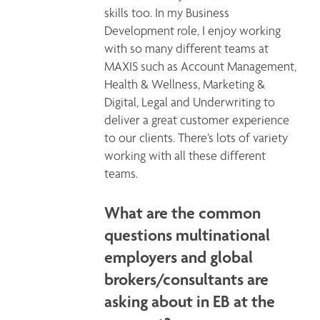
skills too. In my Business 
Development role, I enjoy working 
with so many different teams at 
MAXIS such as Account Management, 
Health & Wellness, Marketing & 
Digital, Legal and Underwriting to 
deliver a great customer experience 
to our clients. There’s lots of variety 
working with all these different 
teams.  
What are the common
questions multinational
employers and global
brokers/consultants are
asking about in EB at the