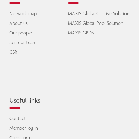
Network map
MAXIS Global Captive Solution
About us
MAXIS Global Pool Solution
Our people
MAXIS GPDS
Join our team
CSR
Useful links
Contact
Member log in
Client login