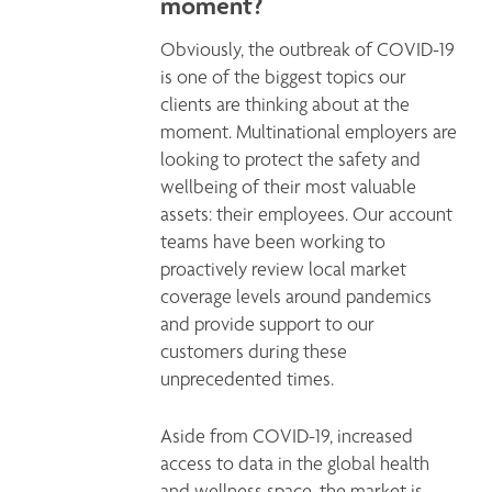
moment?
Obviously, the outbreak of COVID-19 
is one of the biggest topics our 
clients are thinking about at the 
moment. Multinational employers are 
looking to protect the safety and 
wellbeing of their most valuable 
assets: their employees. Our account 
teams have been working to 
proactively review local market 
coverage levels around pandemics 
and provide support to our 
customers during these 
unprecedented times. 
Aside from COVID-19, increased 
access to data in the global health 
and wellness space, the market is 