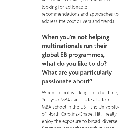
looking for actionable 
recommendations and approaches to 
address the cost drivers and trends. 
When you’re not helping
multinationals run their
global EB programmes,
what do you like to do?
What are you particularly
passionate about?
When I’m not working, I’m a full time, 
2nd year MBA candidate at a top 
MBA school in the US – the University 
of North Carolina-Chapel Hill. I really 
enjoy the exposure to broad, diverse 