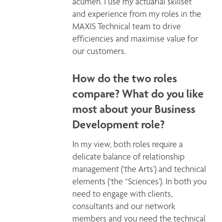
acumen. I use my actuarial skillset 
and experience from my roles in the 
MAXIS Technical team to drive 
efficiencies and maximise value for 
our customers. 
How do the two roles
compare? What do you like
most about your Business
Development role?
In my view, both roles require a 
delicate balance of relationship 
management (‘the Arts’) and technical 
elements (‘the “Sciences’). In both you 
need to engage with clients, 
consultants and our network 
members and you need the technical 