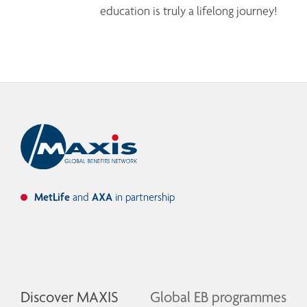
education is truly a lifelong journey!
MetLife
and
AXA
in partnership
Discover MAXIS
Global EB programmes