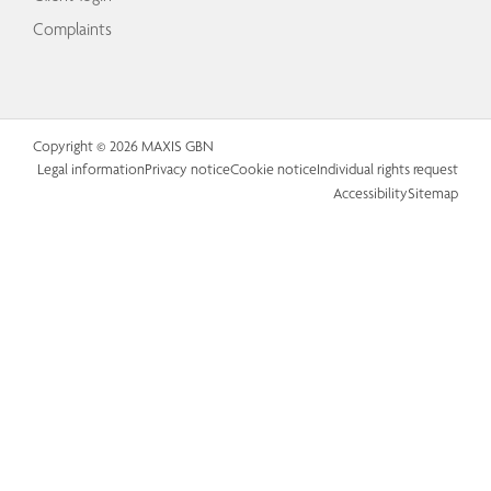
Complaints
Copyright © 2026 MAXIS GBN
Legal information
Privacy notice
Cookie notice
Individual rights request
Accessibility
Sitemap