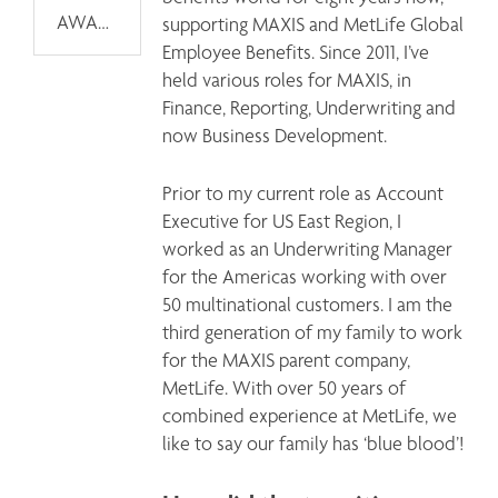
AWARDS
supporting MAXIS and MetLife Global 
Employee Benefits. Since 2011, I’ve 
held various roles for MAXIS, in 
Finance, Reporting, Underwriting and 
now Business Development. 
Prior to my current role as Account 
Executive for US East Region, I 
worked as an Underwriting Manager 
for the Americas working with over 
50 multinational customers. I am the 
third generation of my family to work 
for the MAXIS parent company, 
MetLife. With over 50 years of 
combined experience at MetLife, we 
like to say our family has ‘blue blood’!