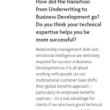
How did the transition
from Underwriting to
Business Development go?
Do you think your technical
expertise helps you be
more successful?
Relationship management skills and 
emotional intelligence are definitely 
required for success in Business 
Development as it is all about 
working with people. As our 
multinational customer base shifts 
their global benefits approach – 
particularly to employee benefits 
captives – it’s a real advantage for 
clients if we also have good technical 