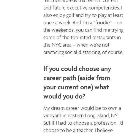
functional areas that enrich current 
and future executive competencies. I 
also enjoy golf and try to play at least 
once a week. And I’m a “foodie” – on 
the weekends, you can find me trying 
some of the top-rated restaurants in 
the NYC area – when we’re not 
practicing social distancing, of course.
If you could choose any
career path (aside from
your current one) what
would you do?
My dream career would be to own a 
vineyard in eastern Long Island, NY. 
But if I had to choose a profession, I’d 
choose to be a teacher. I believe 