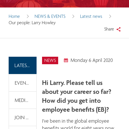
Home
NEWS & EVENTS
Latest news
Our people: Larry Howley
Share
Monday 6 April 2020
NEWS
LATEST NEWS
Hi Larry. Please tell us
EVENTS
about your career so far?
How did you get into
MEDIA INFORMATION
employee benefits (EB)?
JOIN OUR EMAIL LIST
I’ve been in the global employee 
benefits world for eight years now, 