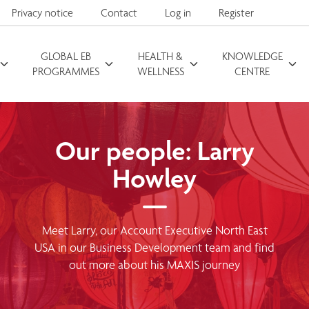
Privacy notice
Contact
Log in
Register
GLOBAL EB
HEALTH &
KNOWLEDGE
Search for
PROGRAMMES
WELLNESS
CENTRE
Our people: Larry
Howley
Meet Larry, our Account Executive North East
USA in our Business Development team and find
out more about his MAXIS journey