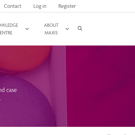
Contact
Log in
Register
OWLEDGE
ABOUT
ENTRE
MAXIS
nd case
.