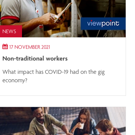
NEWS
17 NOVEMBER 2021
Non-traditional workers
What impact has COVID-19 had on the gig
economy?