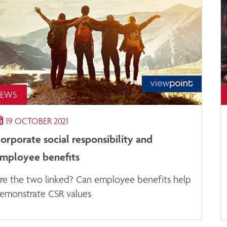
EWS
19 OCTOBER 2021
orporate social responsibility and
mployee benefits
re the two linked? Can employee benefits help
emonstrate CSR values