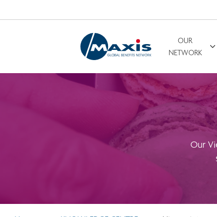
OUR
Search for
NETWORK
Our Vi