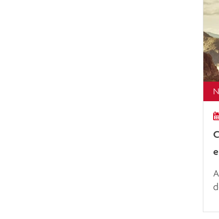
N
C
e
A
d