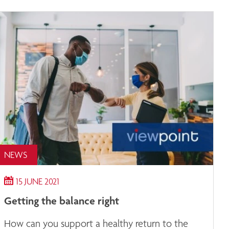
NEWS
15 JUNE 2021
Getting the balance right
How can you support a healthy return to the