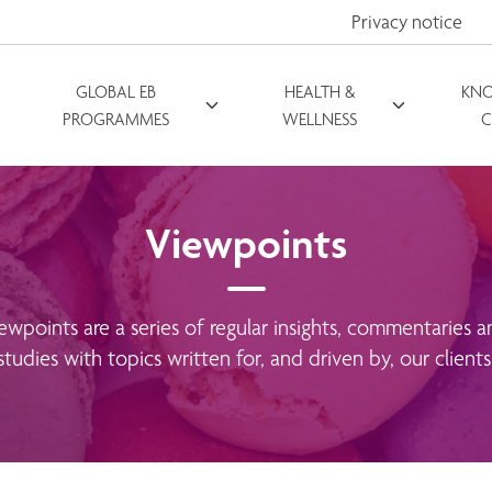
Privacy notice
GLOBAL EB
HEALTH &
KN
PROGRAMMES
WELLNESS
C
Viewpoints
ewpoints are a series of regular insights, commentaries a
studies with topics written for, and driven by, our clients