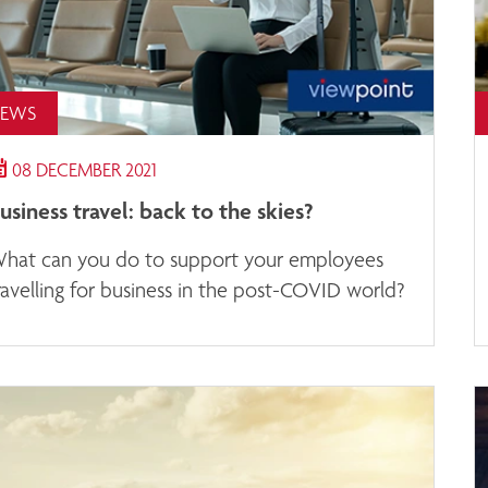
EWS
08 DECEMBER 2021
usiness travel: back to the skies?
hat can you do to support your employees
ravelling for business in the post-COVID world?