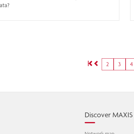
ata?
2
3
4
Discover MAXIS
Network map