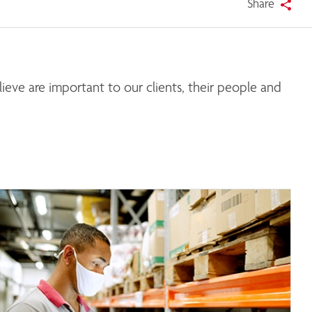
Share
eve are important to our clients, their people and 