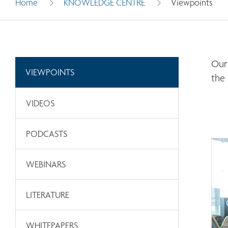
Home
KNOWLEDGE CENTRE
Viewpoints
Our 
VIEWPOINTS
the
VIDEOS
PODCASTS
WEBINARS
LITERATURE
WHITEPAPERS