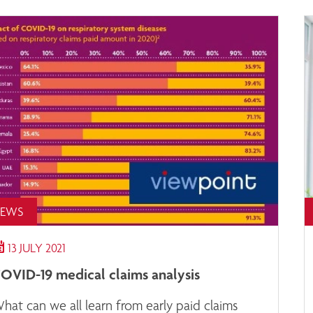
EWS
13 JULY 2021
OVID-19 medical claims analysis
hat can we all learn from early paid claims