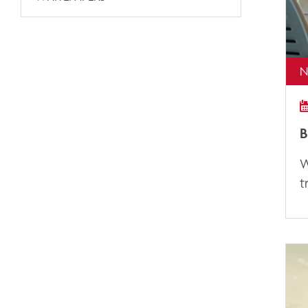
N
B
W
t