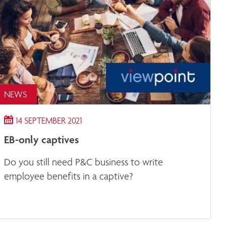
NEWS
14 SEPTEMBER 2021
EB-only captives
Do you still need P&C business to write
employee benefits in a captive?