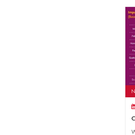
N
C
W