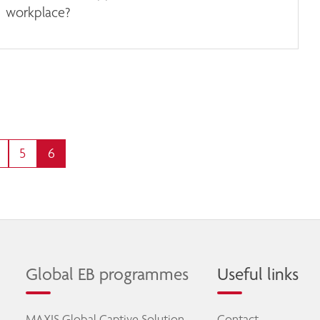
workplace?
5
6
Global EB programmes
Useful links
MAXIS Global Captive Solution
Contact