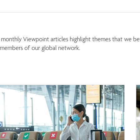
monthly Viewpoint articles highlight themes that we beli
 members of our global network. 