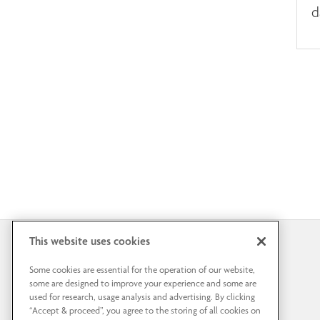
d
This website uses cookies
Some cookies are essential for the operation of our website,
some are designed to improve your experience and some are
used for research, usage analysis and advertising. By clicking
“Accept & proceed”, you agree to the storing of all cookies on