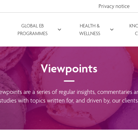
Privacy notice
GLOBAL EB
HEALTH &
KN
PROGRAMMES
WELLNESS
C
Viewpoints
ewpoints are a series of regular insights, commentaries a
studies with topics written for, and driven by, our clients