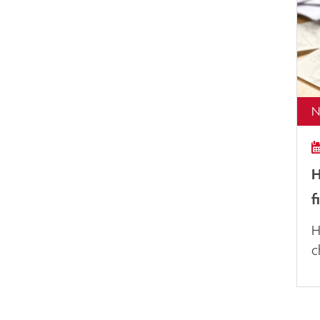
N
H
f
H
c