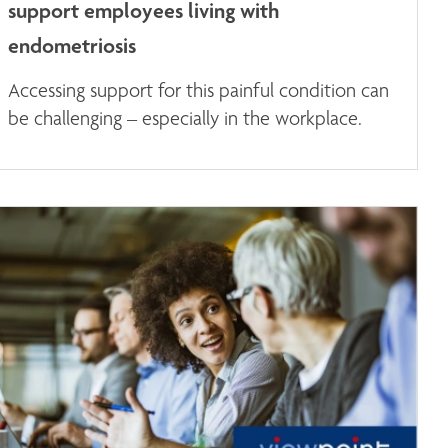
support employees living with
endometriosis
Accessing support for this painful condition can
be challenging – especially in the workplace.