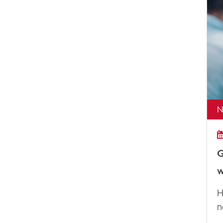
N
G
w
H
n