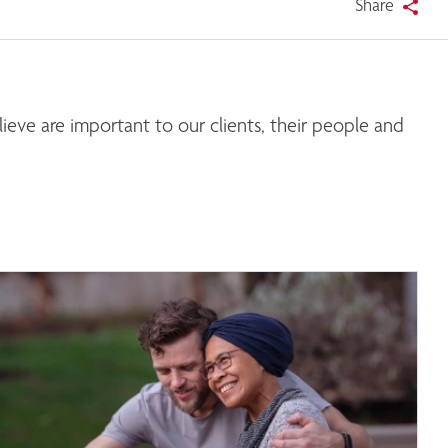
Share
eve are important to our clients, their people and 