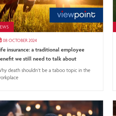
EWS
08 OCTOBER 2024
ife insurance: a traditional employee
enefit we still need to talk about
hy death shouldn’t be a taboo topic in the
orkplace