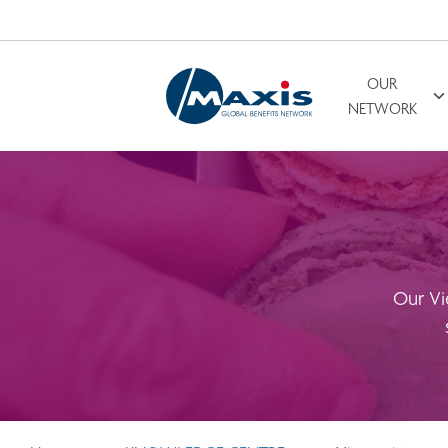
OUR
Search for
NETWORK
Our Vi