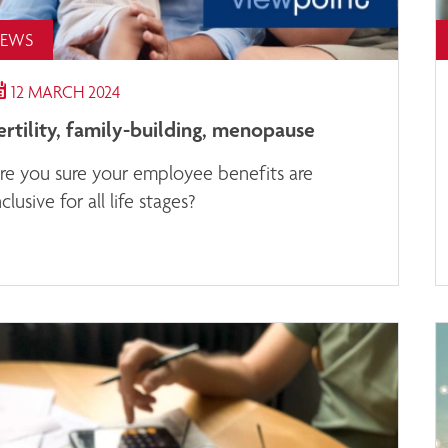
EWS
12 MARCH 2024
ertility, family-building, menopause
re you sure your employee benefits are
nclusive for all life stages?