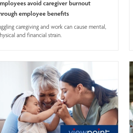
mployees avoid caregiver burnout
hrough employee benefits
uggling caregiving and work can cause mental,
hysical and financial strain.