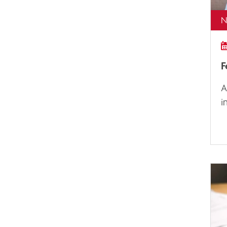
N
F
A
i