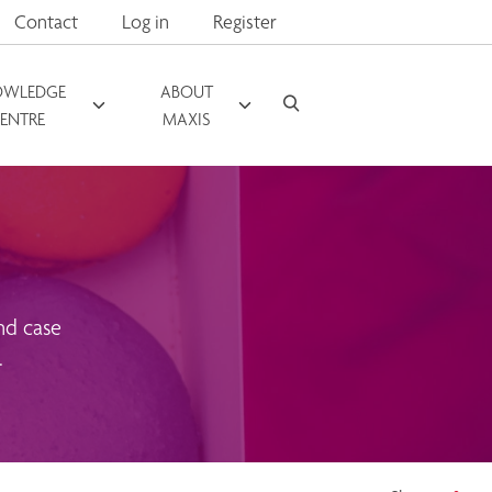
Contact
Log in
Register
OWLEDGE
ABOUT
ENTRE
MAXIS
nd case
.