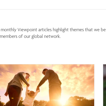
monthly Viewpoint articles highlight themes that we beli
 members of our global network. 