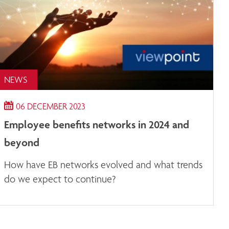
NEWS
06 DECEMBER 2023
Employee benefits networks in 2024 and
beyond
How have EB networks evolved and what trends
do we expect to continue?