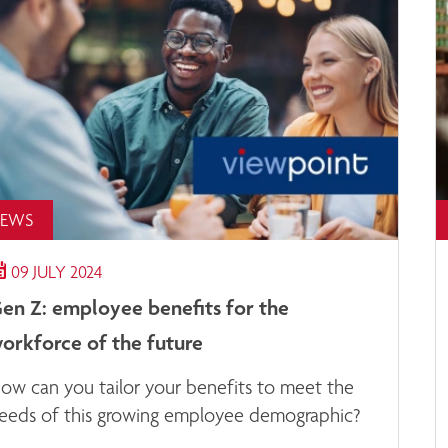
EWS
09 JULY 2024
en Z: employee benefits for the
orkforce of the future
ow can you tailor your benefits to meet the
eeds of this growing employee demographic?