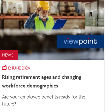
NEWS
12 JUNE 2024
Rising retirement ages and changing
workforce demographics
Are your employee benefits ready for the
future?