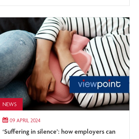
NEWS
09 APRIL 2024
‘Suffering in silence’: how employers can