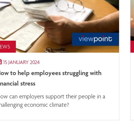
EWS
15 JANUARY 2024
ow to help employees struggling with
inancial stress
ow can employers support their people in a
hallenging economic climate?