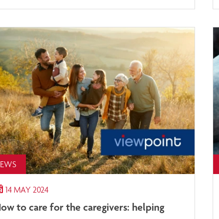
EWS
14 MAY 2024
ow to care for the caregivers: helping