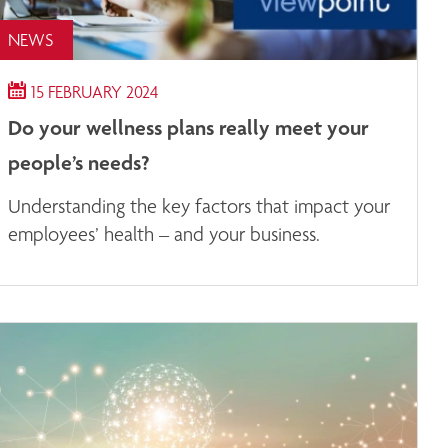
NEWS
15 FEBRUARY 2024
Do your wellness plans really meet your
people’s needs?
Understanding the key factors that impact your
employees’ health – and your business.