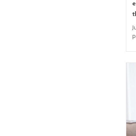
e
t
J
p