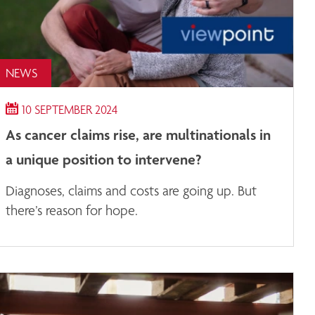
NEWS
10 SEPTEMBER 2024
As cancer claims rise, are multinationals in
a unique position to intervene?
Diagnoses, claims and costs are going up. But
there’s reason for hope.