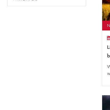
N
L
b
W
w