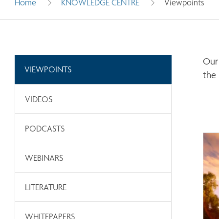
Home
KNOWLEDGE CENTRE
Viewpoints
Our 
VIEWPOINTS
the
VIDEOS
PODCASTS
WEBINARS
LITERATURE
WHITEPAPERS