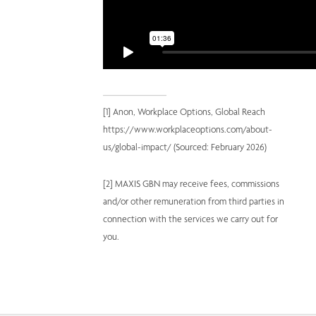
[1] Anon, Workplace Options, Global Reach 
https://www.workplaceoptions.com/about-
us/global-impact/ (Sourced: February 2026) 
[2] MAXIS GBN may receive fees, commissions 
and/or other remuneration from third parties in 
connection with the services we carry out for 
you.