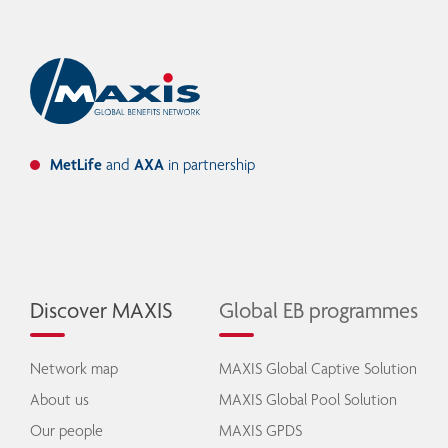
MetLife
and
AXA
in partnership
Discover MAXIS
Global EB programmes
Network map
MAXIS Global Captive Solution
About us
MAXIS Global Pool Solution
Our people
MAXIS GPDS