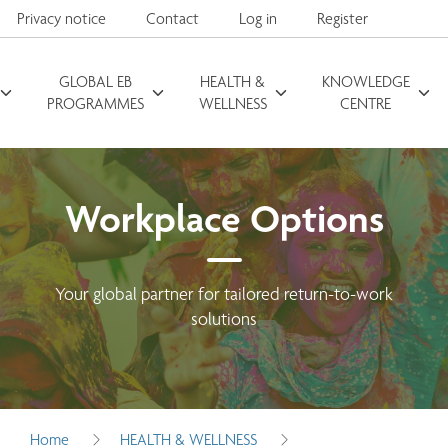
Privacy notice
Contact
Log in
Register
GLOBAL EB
HEALTH &
KNOWLEDGE
Search for
PROGRAMMES
WELLNESS
CENTRE
Workplace Options
Your global partner for tailored return-to-work
solutions
Home
HEALTH & WELLNESS