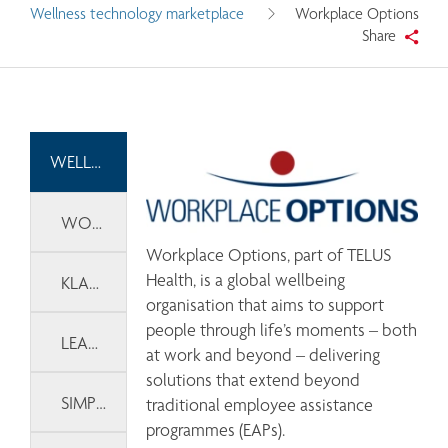
Wellness technology marketplace
Workplace Options
Share
WELLNESS TECHNOLOGY MARKETPLACE
WORKPLACE OPTIONS
Workplace Options, part of TELUS 
Health, is a global wellbeing 
KLARITY
organisation that aims to support 
people through life’s moments – both 
LEARNLUX
at work and beyond – delivering 
solutions that extend beyond 
SIMPLETHERAPY
traditional employee assistance 
programmes (EAPs). 