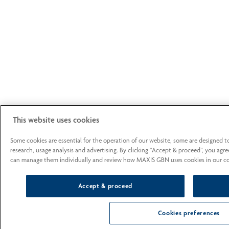
This website uses cookies
Some cookies are essential for the operation of our website, some are designed 
research, usage analysis and advertising. By clicking “Accept & proceed”, you agre
can manage them individually and review how MAXIS GBN uses cookies in our cook
Accept & proceed
Cookies preferences