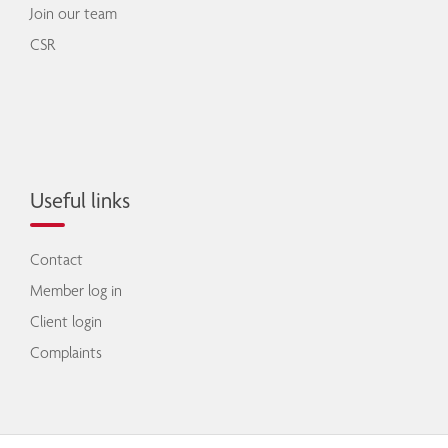
Join our team
CSR
Useful links
Contact
Member log in
Client login
Complaints