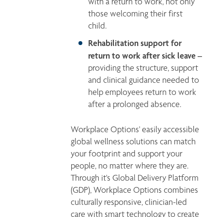
with a return to work, not only 
those welcoming their first 
child.
Rehabilitation support for 
return to work after sick leave –
providing the structure, support 
and clinical guidance needed to 
help employees return to work 
after a prolonged absence.
Workplace Options' easily accessible 
global wellness solutions can match 
your footprint and support your 
people, no matter where they are. 
Through it's Global Delivery Platform 
(GDP), Workplace Options combines 
culturally responsive, clinician-led 
care with smart technology to create 