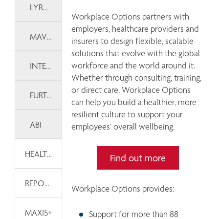
LYRA WELLBEING
Workplace Options partners with 
employers, healthcare providers and 
MAVEN
insurers to design flexible, scalable 
solutions that evolve with the global 
workforce and the world around it. 
INTERVENT INTERNATIONAL
Whether through consulting, training, 
or direct care, Workplace Options 
FURTHER
can help you build a healthier, more 
resilient culture to support your 
ABI
employees’ overall wellbeing. 
HEALTH AND WELLNESS TOOLKITS
Find out more
REPORTS & DASHBOARDS
Workplace Options provides: 
MAXIS+
Support for more than 88 