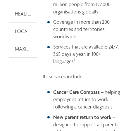
million people from 127,000 
organisations globally 
HEALTH AND WELLNESS THOUGHT LEADERSHIP
Coverage in more than 200 
countries and territories 
LOCAL CAPABILITIES
worldwide 
Services that are available 24/7, 
MAXIS GLOBAL WELLNESS
365 days a year, in 100+ 
1
languages
Its services include:
Cancer Care Compass –
 helping 
employees return to work 
following a cancer diagnosis.
New parent return to work – 
designed to support all parents 