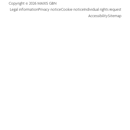
Copyright © 2026 MAXIS GBN
Legal information
Privacy notice
Cookie notice
Individual rights request
Accessibility
Sitemap