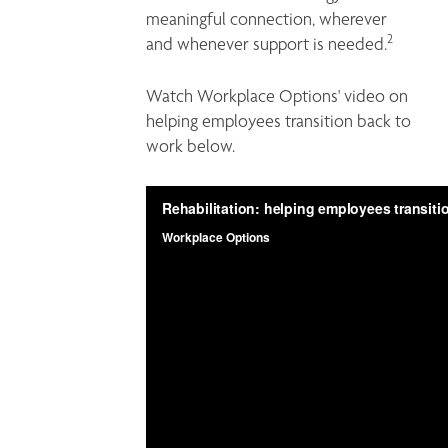
meaningful connection, wherever 
2
and whenever support is needed.
Watch Workplace Options' video on 
helping employees transition back to 
work below.