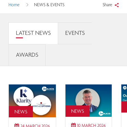
Home
NEWS & EVENTS
Share
LATEST NEWS
EVENTS
AWARDS
NEWS
NEWS
10 MARCH 2026
24 MARCH 2026