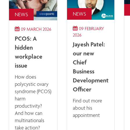
NEWS
NEWS
09 FEBRUARY
09 MARCH 2026
2026
PCOS: A
Jayesh Patel:
hidden
our new
workplace
Chief
issue
Business
How does
Development
polycystic ovary
Officer
syndrome (PCOS)
harm
Find out more
productivity?
about his
And how can
appointment
multinationals
take action?