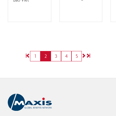
1
2
3
4
5