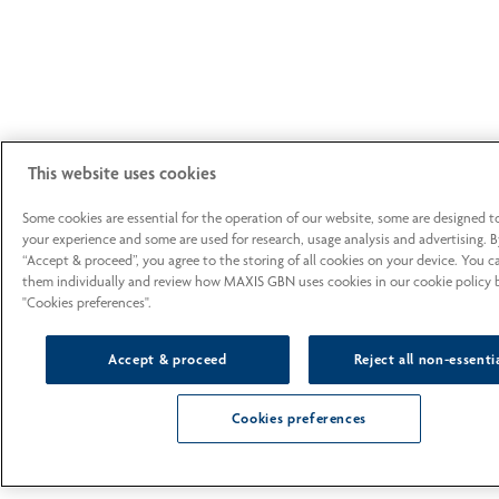
This website uses cookies
Some cookies are essential for the operation of our website, some are designed 
your experience and some are used for research, usage analysis and advertising. B
“Accept & proceed”, you agree to the storing of all cookies on your device. You 
them individually and review how MAXIS GBN uses cookies in our cookie policy b
"Cookies preferences".
Accept & proceed
Reject all non-essenti
Cookies preferences