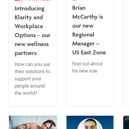
Brian
Introducing
McCarthy is
Klarity and
our new
Workplace
Regional
Options – our
Manager –
new wellness
US East Zone
partners
Find out about
How can you use
his new role
their solutions to
support your
people around
the world?