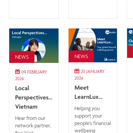
NEWS
NEWS
20 JANUARY
09 FEBRUARY
2026
2026
Meet
Local
LearnLux…
Perspectives…
Vietnam
Helping you
support your
Hear from our
people’s financial
network partner,
wellbeing
Bao Viet