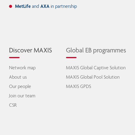
MetLife
and
AXA
in partnership
Discover MAXIS
Global EB programmes
Network map
MAXIS Global Captive Solution
About us
MAXIS Global Pool Solution
Our people
MAXIS GPDS
Join our team
CSR