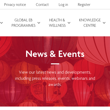
Privacy notice
Contact
Log in
Register
GLOBAL EB
HEALTH &
KNOWLEDGE
Search for
PROGRAMMES
WELLNESS
CENTRE
News & Events
View our latest news and developments,
including press releases, events, webinars and
awards.