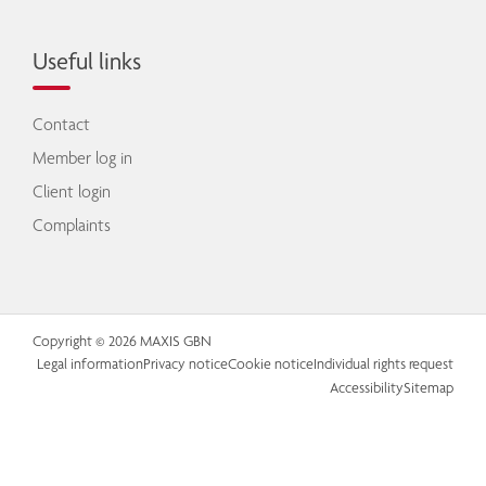
Useful links
Contact
Member log in
Client login
Complaints
Copyright © 2026 MAXIS GBN
Legal information
Privacy notice
Cookie notice
Individual rights request
Accessibility
Sitemap