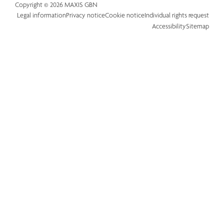
Copyright © 2026 MAXIS GBN
Legal information
Privacy notice
Cookie notice
Individual rights request
Accessibility
Sitemap