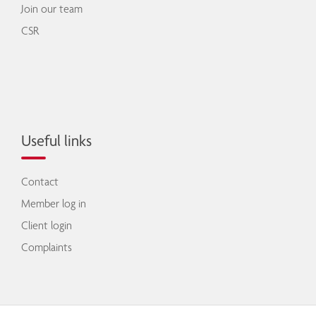
Join our team
CSR
Useful links
Contact
Member log in
Client login
Complaints