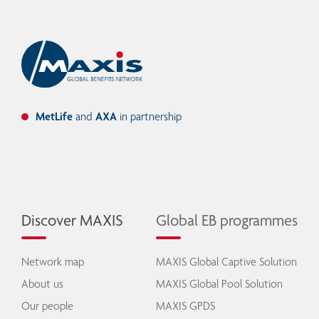
MetLife
and
AXA
in partnership
Discover MAXIS
Global EB programmes
Network map
MAXIS Global Captive Solution
About us
MAXIS Global Pool Solution
Our people
MAXIS GPDS