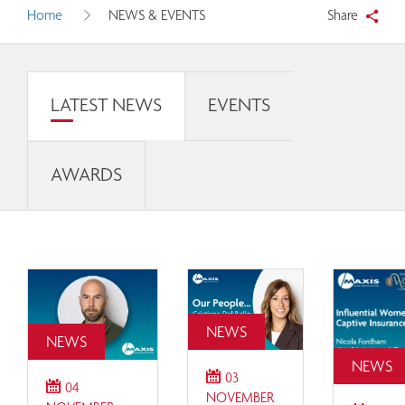
Home
NEWS & EVENTS
Share
LATEST NEWS
EVENTS
AWARDS
NEWS
NEWS
NEWS
03
04
NOVEMBER