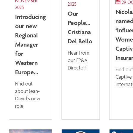
NOVEMBER
29 O
2025
2025
Nicol
Our
Introducing
named
People…
our new
‘Influe
Cristiana
Regional
Women
Del Bello
Manager
Capti
for
Hear from
Insuran
our FP&A
Western
Director!
Find out
Europe...
Captive
Find out
Internat
about Jean-
David’s new
role