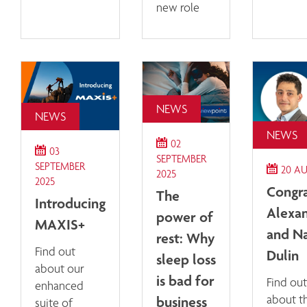
new role
NEWS
NEWS
NEWS
02
03
SEPTEMBER
SEPTEMBER
20 A
2025
2025
Congra
The
Introducing
Alexan
power of
MAXIS+
and N
rest: Why
Find out
Dulin
sleep loss
about our
is bad for
Find ou
enhanced
business
about t
suite of