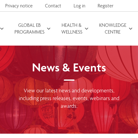
Privacy notice
Contact
Log in
Register
GLOBAL EB
HEALTH &
KNOWLEDGE
Search for
PROGRAMMES
WELLNESS
CENTRE
News & Events
View our latest news and developments,
including press releases, events, webinars and
awards.