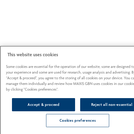
This website uses cookies
Some cookies are essential for the operation of our website, some are designed 
your experience and some are used for research, usage analysis and advertising. B
“Accept & proceed”, you agree to the storing of all cookies on your device. You c
manage them individually and review how MAXIS GBN uses cookies in our cookie
by clicking "Cookies preferences".
Accept & proceed
Reject all non-essential
Cookies preferences