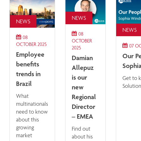
NEWS
NEWS
NEWS
08
08
OCTOBER
OCTOBER 2025
07 O
2025
Employee
Our Pe
Damian
benefits
Sophi
Allepuz
trends in
is our
Get to 
Brazil
new
Solutio
Regional
What
multinationals
Director
need to know
– EMEA
about this
growing
Find out
market
about his