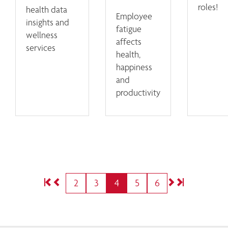
roles!
health data
Employee
insights and
fatigue
wellness
affects
services
health,
happiness
and
productivity
2
3
4
5
6