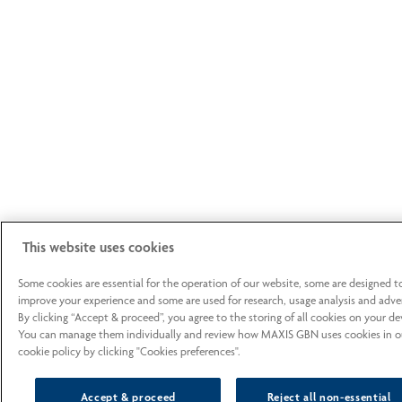
This website uses cookies
Some cookies are essential for the operation of our website, some are designed t
improve your experience and some are used for research, usage analysis and adver
By clicking “Accept & proceed”, you agree to the storing of all cookies on your de
You can manage them individually and review how MAXIS GBN uses cookies in o
cookie policy by clicking "Cookies preferences".
Accept & proceed
Reject all non-essential