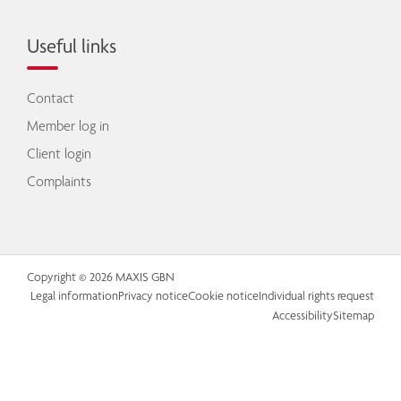
Useful links
Contact
Member log in
Client login
Complaints
Copyright © 2026 MAXIS GBN
Legal information
Privacy notice
Cookie notice
Individual rights request
Accessibility
Sitemap