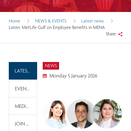
Home
NEWS & EVENTS
Latest news
Listen: MetLife Gulf on Employee Benefits in MENA
Share
NEWS
LATEST NEWS
Monday 5 January 2026
EVENTS
MEDIA INFORMATION
JOIN OUR EMAIL LIST