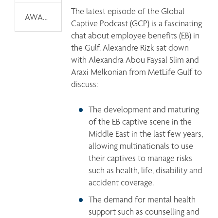
The latest episode of the Global 
AWARDS
Captive Podcast (GCP) is a fascinating 
chat about employee benefits (EB) in 
the Gulf. Alexandre Rizk sat down 
with Alexandra Abou Faysal Slim and 
Araxi Melkonian from MetLife Gulf to 
discuss: 
The development and maturing 
of the EB captive scene in the 
Middle East in the last few years, 
allowing multinationals to use 
their captives to manage risks 
such as health, life, disability and 
accident coverage.
The demand for mental health 
support such as counselling and 