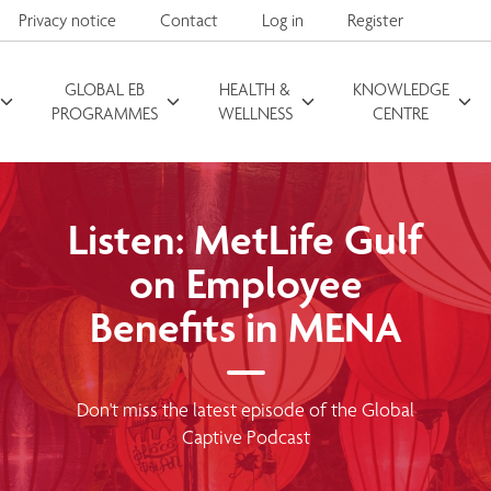
Privacy notice
Contact
Log in
Register
GLOBAL EB
HEALTH &
KNOWLEDGE
Search for
PROGRAMMES
WELLNESS
CENTRE
Listen: MetLife Gulf
on Employee
Benefits in MENA
Don't miss the latest episode of the Global
Captive Podcast