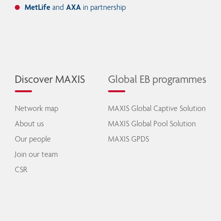
MetLife
and
AXA
in partnership
Discover MAXIS
Global EB programmes
Network map
MAXIS Global Captive Solution
About us
MAXIS Global Pool Solution
Our people
MAXIS GPDS
Join our team
CSR