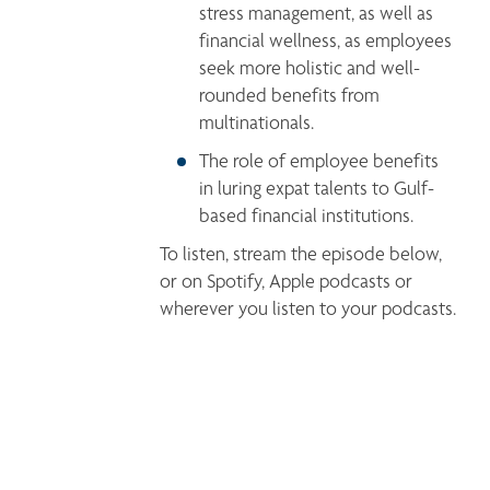
stress management, as well as 
financial wellness, as employees 
seek more holistic and well-
rounded benefits from 
multinationals.
The role of employee benefits 
in luring expat talents to Gulf-
based financial institutions. 
To listen, stream the episode below, 
or on Spotify, Apple podcasts or 
wherever you listen to your podcasts.