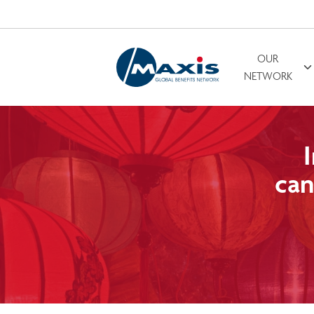
OUR
Search for
NETWORK
can