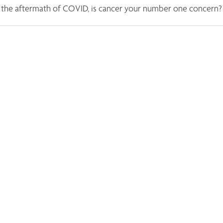
n the aftermath of COVID, is cancer your number one concern?