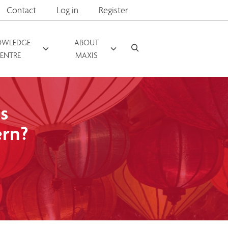
Contact
Log in
Register
OWLEDGE
ABOUT
ENTRE
MAXIS
s
ern?