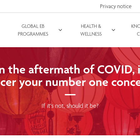
Privacy notice
GLOBAL EB
HEALTH &
KN
PROGRAMMES
WELLNESS
C
In the aftermath of COVID, i
cer your number one conc
If it's not, should it be?