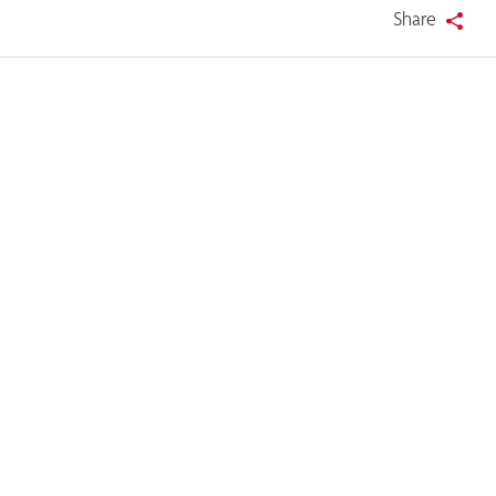
Share