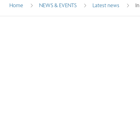
Home
NEWS & EVENTS
Latest news
I