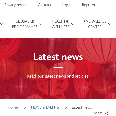
Privacy notice
Contact
Log in
Register
GLOBAL EB
HEALTH &
KNOWLEDGE
Search for
PROGRAMMES
WELLNESS
CENTRE
Latest news
Read our latest news and articles.
Home
NEWS & EVENTS
Latest news
Share