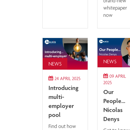
brand-new
whitepaper
now
NEWS
NEWS
09 APRIL
24 APRIL 2025
2025
Introducing
Our
multi-
People…
employer
Nicolas
pool
Denys
Find out how