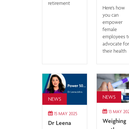
retirement
Here's how
you can
empower
female
employees t
advocate fo
their health
NEWS
NEWS
13 MAY 20
15 MAY 2025
Weighing
Dr Leena