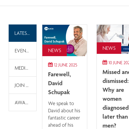
LATEST NEWS
NEWS
NEWS
EVENTS
10 JUNE 20
12 JUNE 2025
MEDIA INFORMATION
Missed an
Farewell,
dismissed:
David
JOIN OUR EMAIL LIST
Why are
Schupak
women
AWARDS
We speak to
diagnosed
David about his
later than
fantastic career
men?
ahead of his