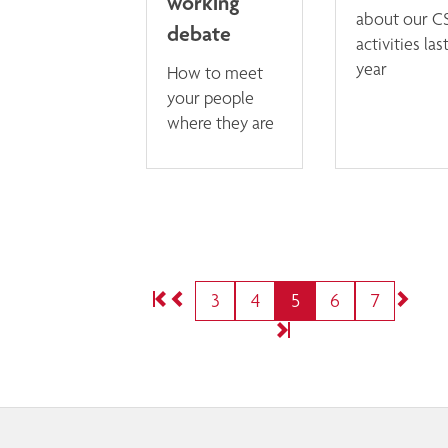
working
about our C
debate
activities las
year
How to meet
your people
where they are
3
4
5
6
7