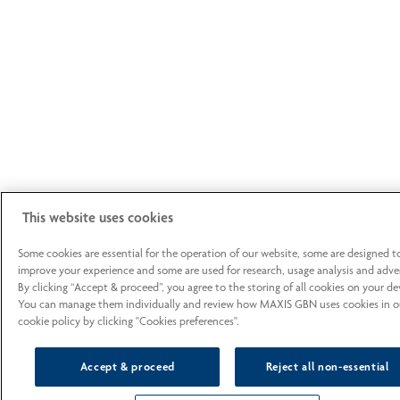
This website uses cookies
Some cookies are essential for the operation of our website, some are designed t
improve your experience and some are used for research, usage analysis and adver
By clicking “Accept & proceed”, you agree to the storing of all cookies on your de
You can manage them individually and review how MAXIS GBN uses cookies in o
cookie policy by clicking "Cookies preferences".
Accept & proceed
Reject all non-essential