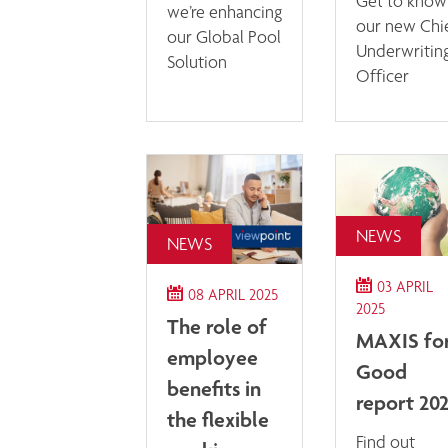
Get to know
we’re enhancing
our new Chi
our Global Pool
Underwritin
Solution
Officer
NEWS
NEWS
03 APRIL
08 APRIL 2025
2025
The role of
MAXIS fo
employee
Good
benefits in
report 20
the flexible
Find out