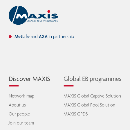
MetLife
and
AXA
in partnership
Discover MAXIS
Global EB programmes
Network map
MAXIS Global Captive Solution
About us
MAXIS Global Pool Solution
Our people
MAXIS GPDS
Join our team