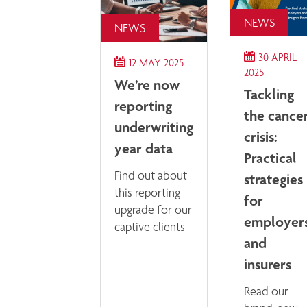
NEWS
NEWS
30 APRIL
12 MAY 2025
2025
We’re now
Tackling
reporting
the cance
underwriting
crisis:
year data
Practical
Find out about
strategies
this reporting
for
upgrade for our
employer
captive clients
and
insurers
Read our