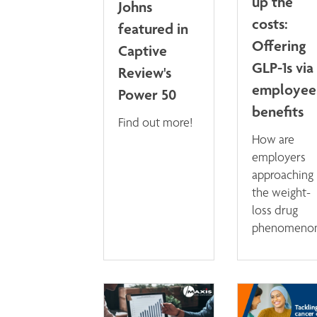
up the
Johns
costs:
featured in
Offering
Captive
GLP-1s via
Review's
employee
Power 50
benefits
Find out more!
How are
employers
approaching
the weight-
loss drug
phenomeno