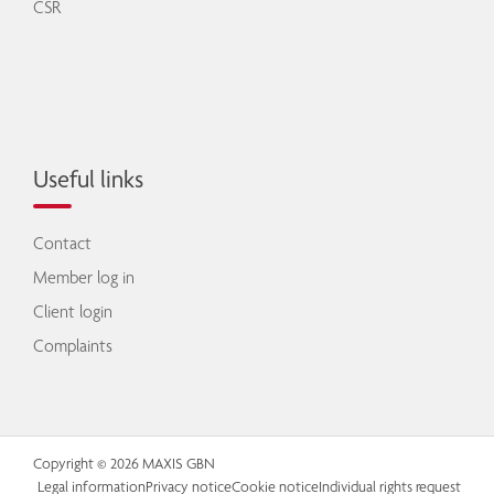
CSR
Useful links
Contact
Member log in
Client login
Complaints
Copyright © 2026 MAXIS GBN
Legal information
Privacy notice
Cookie notice
Individual rights request