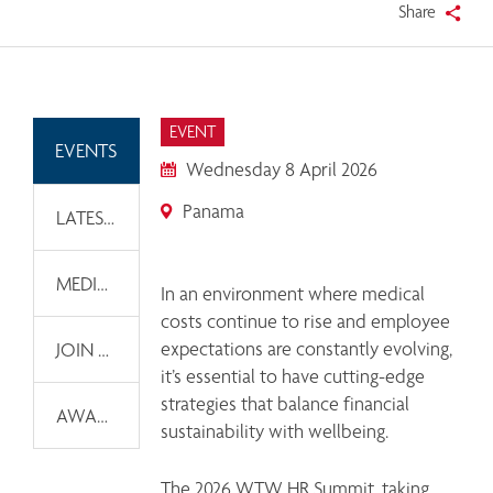
Share
EVENT
EVENTS
Wednesday 8 April 2026
Panama
LATEST NEWS
MEDIA INFORMATION
In an environment where medical 
costs continue to rise and employee 
expectations are constantly evolving, 
JOIN OUR EMAIL LIST
it’s essential to have cutting-edge 
strategies that balance financial 
AWARDS
sustainability with wellbeing. 
The 2026 WTW HR Summit, taking 