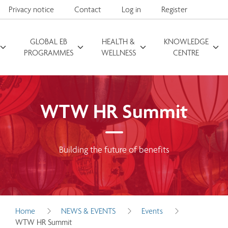
Privacy notice
Contact
Log in
Register
GLOBAL EB
HEALTH &
KNOWLEDGE
Search for
PROGRAMMES
WELLNESS
CENTRE
WTW HR Summit
Building the future of benefits
Home
NEWS & EVENTS
Events
WTW HR Summit