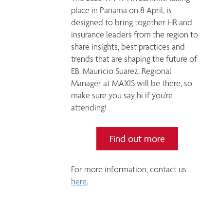
place in Panama on 8 April, is 
designed to bring together HR and 
insurance leaders from the region to 
share insights, best practices and 
trends that are shaping the future of 
EB. Mauricio Suarez, Regional 
Manager at MAXIS will be there, so 
make sure you say hi if you’re 
attending! 
Find out more
For more information, contact us 
here
. 