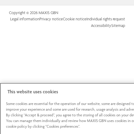
Copyright © 2026 MAXIS GBN
Legal information
Privacy notice
Cookie notice
Individual rights request
Accessibility
Sitemap
This website uses cookies
Some cookies are essential for the operation of our website, some are designed t
improve your experience and some are used for research, usage analysis and adver
By clicking “Accept & proceed”, you agree to the storing of all cookies on your de
You can manage them individually and review how MAXIS GBN uses cookies in o
cookie policy by clicking "Cookies preferences".