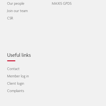
Our people
MAXIS GPDS
Join our team
CSR
Useful links
Contact
Member log in
Client login
Complaints