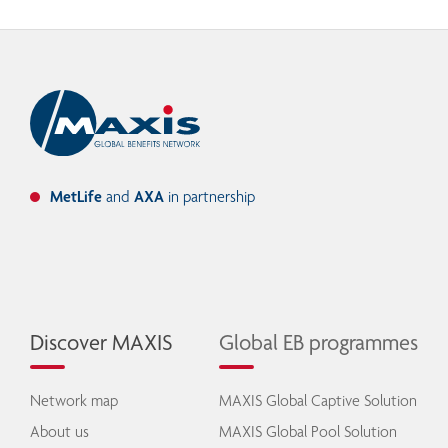
MetLife
and
AXA
in partnership
Discover MAXIS
Global EB programmes
Network map
MAXIS Global Captive Solution
About us
MAXIS Global Pool Solution