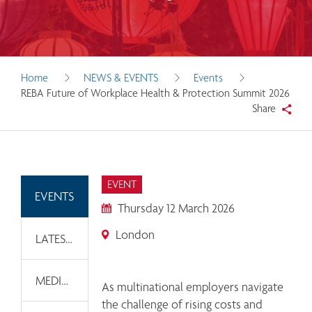
Home
NEWS & EVENTS
Events
REBA Future of Workplace Health & Protection Summit 2026
Share
EVENT
EVENTS
Thursday 12 March 2026
London
LATEST NEWS
MEDIA INFORMATION
As multinational employers navigate 
the challenge of rising costs and 