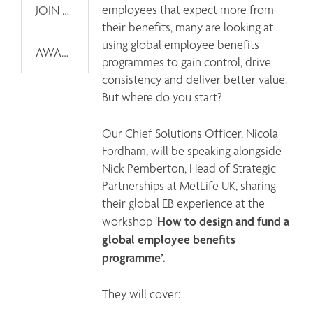
employees that expect more from 
JOIN OUR EMAIL LIST
their benefits, many are looking at 
using global employee benefits 
AWARDS
programmes to gain control, drive 
consistency and deliver better value. 
But where do you start? 
Our Chief Solutions Officer, Nicola 
Fordham, will be speaking alongside 
Nick Pemberton, Head of Strategic 
Partnerships at MetLife UK, sharing 
their global EB experience at the 
How to design and fund a 
workshop ‘
global employee benefits 
programme’. 
They will cover: 