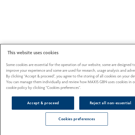
This website uses cookies
Some cookies are essential for the operation of our website, some are designed t
improve your experience and some are used for research, usage analysis and adver
By clicking “Accept & proceed”, you agree to the storing of all cookies on your de
You can manage them individually and review how MAXIS GBN uses cookies in o
cookie policy by clicking "Cookies preferences".
Accept & proceed
Reject all non-essential
Cookies preferences