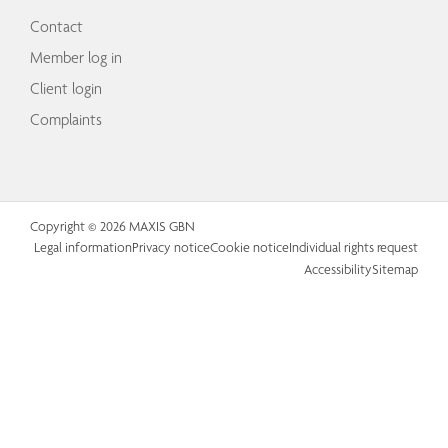
Contact
Member log in
Client login
Complaints
Copyright © 2026 MAXIS GBN
Legal information
Privacy notice
Cookie notice
Individual rights request
Accessibility
Sitemap