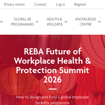
Privacy notice
Contact
Log in
Register
GLOBAL EB
HEALTH &
KNOWLEDGE
Search for
PROGRAMMES
WELLNESS
CENTRE
REBA Future of
Workplace Health &
Protection Summit
2026
How to design and fund a global employee
benefits programme