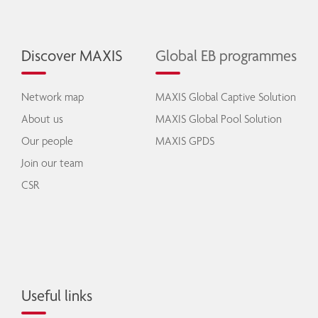
Discover MAXIS
Global EB programmes
Network map
MAXIS Global Captive Solution
About us
MAXIS Global Pool Solution
Our people
MAXIS GPDS
Join our team
CSR
Useful links