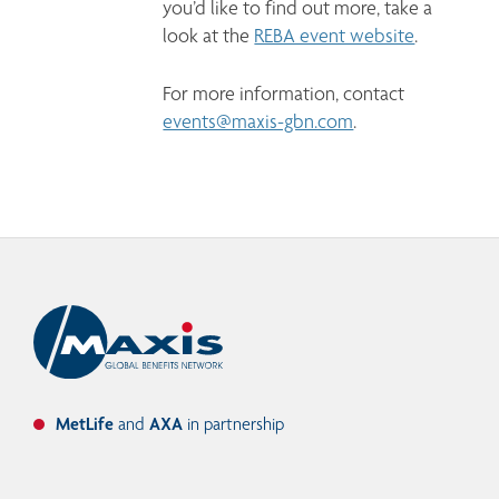
you’d like to find out more, take a 
look at the 
REBA event website
. 
For more information, contact 
events@maxis-gbn.com
.
MetLife
and
AXA
in partnership