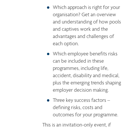
Which approach is right for your 
organisation? Get an overview 
and understanding of how pools 
and captives work and the 
advantages and challenges of 
each option. 
Which employee benefits risks 
can be included in these 
programmes, including life, 
accident, disability and medical, 
plus the emerging trends shaping 
employer decision making. 
Three key success factors – 
defining risks, costs and 
outcomes for your programme. 
This is an invitation-only event, if 