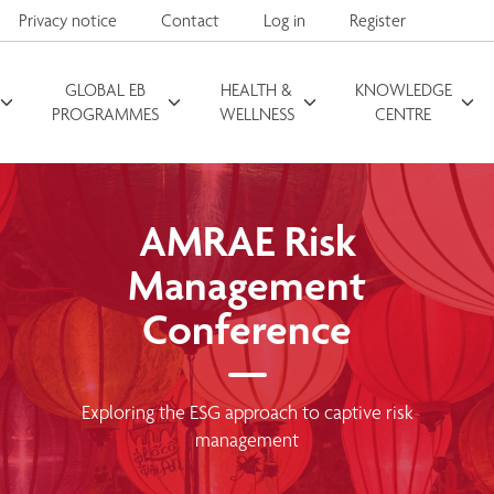
Privacy notice
Contact
Log in
Register
GLOBAL EB
HEALTH &
KNOWLEDGE
Search for
PROGRAMMES
WELLNESS
CENTRE
AMRAE Risk
Management
Conference
Exploring the ESG approach to captive risk
management