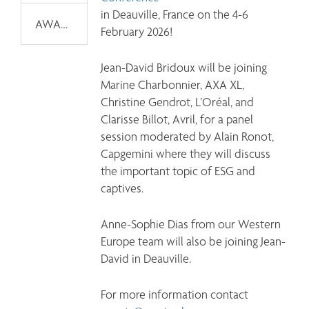
in Deauville, France on the 4-6 
AWARDS
February 2026!
Jean-David Bridoux will be joining 
Marine Charbonnier, AXA XL, 
Christine Gendrot, L’Oréal, and 
Clarisse Billot, Avril, for a panel 
session moderated by Alain Ronot, 
Capgemini where they will discuss 
the important topic of ESG and 
captives.
Anne-Sophie Dias from our Western 
Europe team will also be joining Jean-
David in Deauville.
For more information contact 