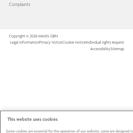
Complaints
Copyright © 2026 MAXIS GBN
Legal information
Privacy notice
Cookie notice
Individual rights request
Accessibility
Sitemap
This website uses cookies
Some cookies are essential for the operation of our website, some are designed t