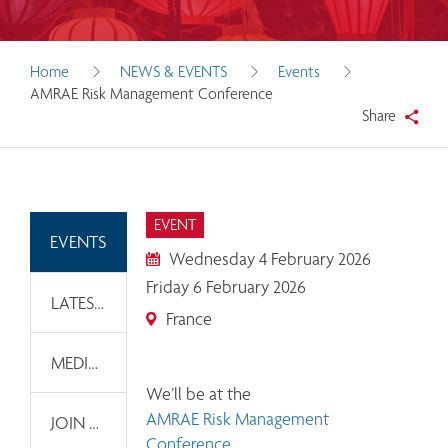
Home
NEWS & EVENTS
Events
AMRAE Risk Management Conference
Share
EVENT
EVENTS
Wednesday 4 February 2026
Friday 6 February 2026
LATEST NEWS
France
MEDIA INFORMATION
We’ll be at the 
AMRAE Risk Management 
JOIN OUR EMAIL LIST
Conference