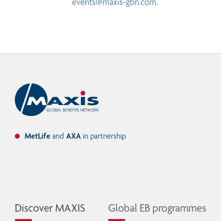
events@maxis-gbn.com
.
MetLife
and
AXA
in partnership
Discover MAXIS
Global EB programmes