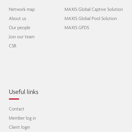
Network map
MAXIS Global Captive Solution
About us
MAXIS Global Pool Solution
Our people
MAXIS GPDS
Join our team
CSR
Useful links
Contact
Member log in
Client login