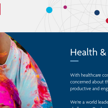
Health &
With healthcare cost
concerned about the
productive and eng
We’re a world leade