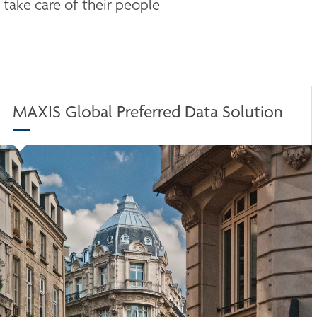
take care of their people 
MAXIS Global Preferred Data Solution