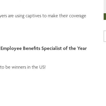
rs are using captives to make their coverage
mployee Benefits Specialist of the Year
to be winners in the US!