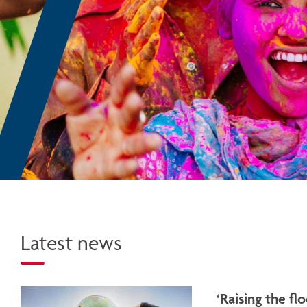
Latest news
‘Raising the f