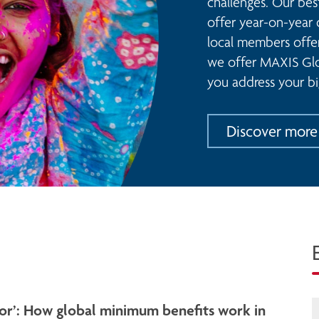
challenges. Our bes
offer year-on-year 
local members offeri
we offer MAXIS Glob
you address your bi
Discover more
loor’: How global minimum benefits work in