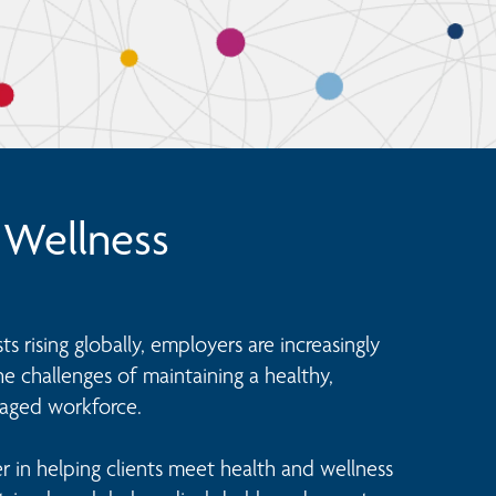
 Wellness
s rising globally, employers are increasingly 
 challenges of maintaining a healthy, 
aged workforce.

r in helping clients meet health and wellness 