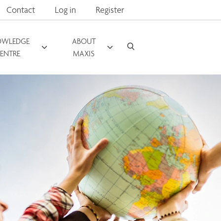
Contact
Log in
Register
OWLEDGE
ABOUT
ENTRE
MAXIS