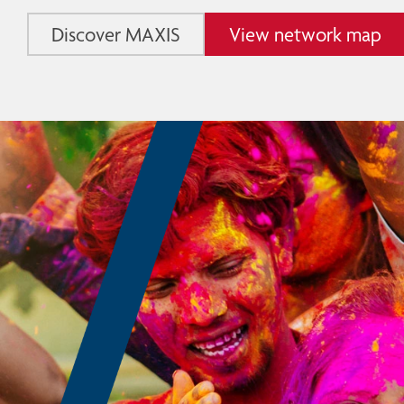
Discover MAXIS
View network map