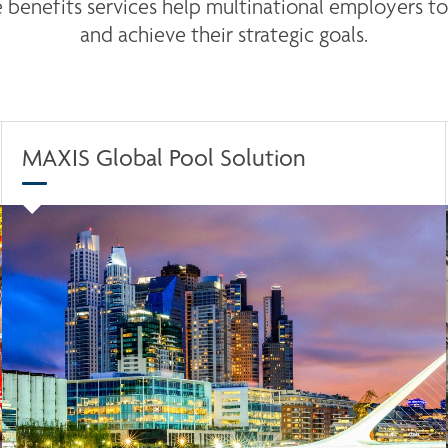
benefits services help multinational employers to 
and achieve their strategic goals.
MAXIS Global Pool Solution