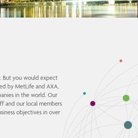
y. But you would expect 
ed by MetLife and AXA, 
nies in the world. Our 
aff and our local members 
siness objectives in over 