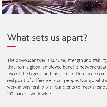
What sets us apart?
The obvious answer is our size, strength and stabilit
that from a global employee benefits network creat
two of the biggest and most trusted insurance compa
real point of difference is our people. Our global st
work in partnership with our clients to meet their bu
100 markets worldwide. 