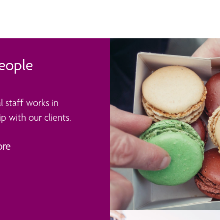
eople
l staff works in
p with our clients.
ore