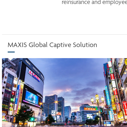
reinsurance and employee 
MAXIS Global Captive Solution