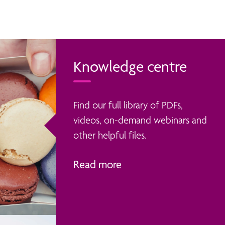
Knowledge centre
Find our full library of PDFs,
videos, on-demand webinars and
other helpful files.
Read more