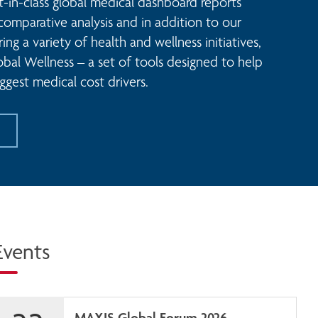
t-in-class global medical dashboard reports 
comparative analysis and in addition to our 
ng a variety of health and wellness initiatives, 
al Wellness – a set of tools designed to help 
ggest medical cost drivers. 
Events
MAXIS Global Forum 2026