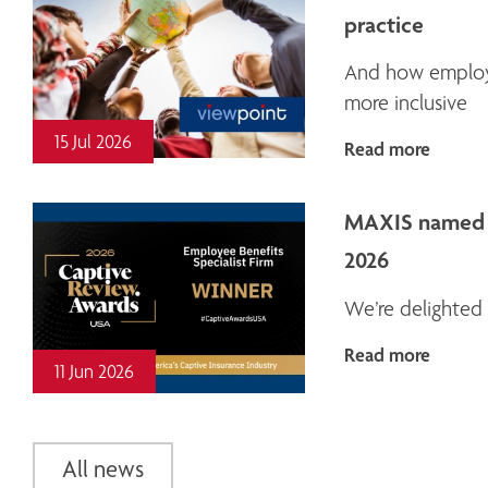
practice
And how employe
more inclusive
15 Jul 2026
Read more
MAXIS named E
2026
We’re delighted 
Read more
11 Jun 2026
All news