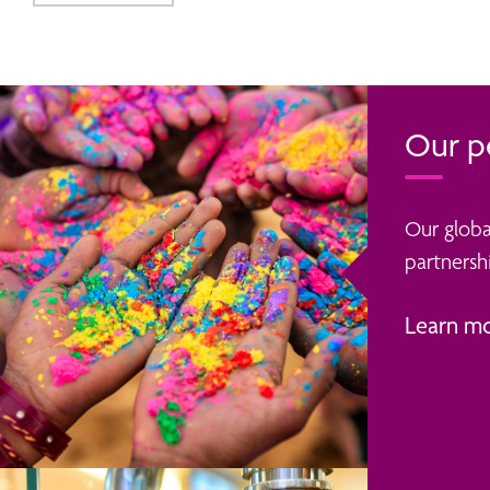
Our p
Our globa
partnershi
Learn m