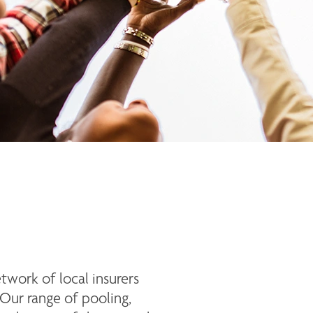
ork of local insurers 
Our range of pooling, 