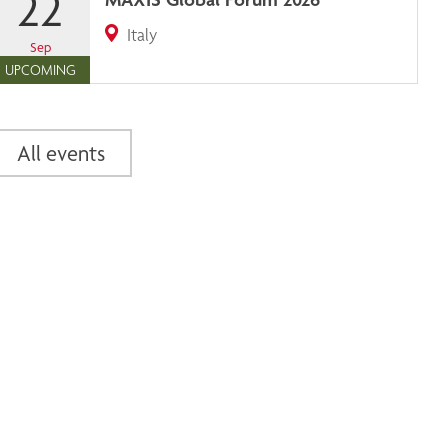
22
Italy
Sep
UPCOMING
All events